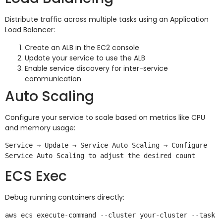
Distribute traffic across multiple tasks using an Application
Load Balancer:
Create an ALB in the EC2 console
Update your service to use the ALB
Enable service discovery for inter-service
communication
Auto Scaling
Configure your service to scale based on metrics like CPU
and memory usage:
Service → Update → Service Auto Scaling → Configure 
ECS Exec
Debug running containers directly:
aws ecs execute-command --cluster your-cluster --task 