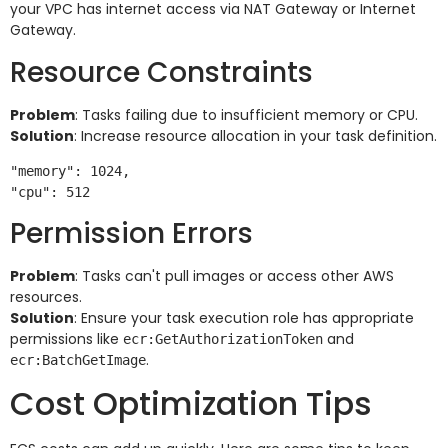
your VPC has internet access via NAT Gateway or Internet
Gateway.
Resource Constraints
Problem
: Tasks failing due to insufficient memory or CPU.
Solution
: Increase resource allocation in your task definition.
"memory": 1024,

Permission Errors
Problem
: Tasks can't pull images or access other AWS
resources.
Solution
: Ensure your task execution role has appropriate
permissions like
and
ecr:GetAuthorizationToken
.
ecr:BatchGetImage
Cost Optimization Tips