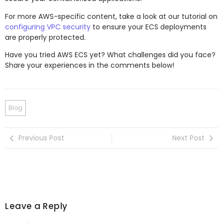
For more AWS-specific content, take a look at our tutorial on
configuring VPC security
to ensure your ECS deployments
are properly protected.
Have you tried AWS ECS yet? What challenges did you face?
Share your experiences in the comments below!
Blog
Previous Post
Next Post
Leave a Reply