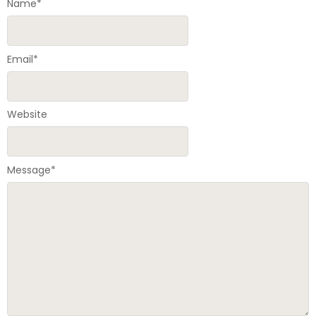
Name
*
Email
*
Website
Message
*