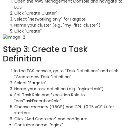
Open the AWS Management Console and navigate to
ECS
Click "Create Cluster"
Select "Networking only" for Fargate
Name your cluster (e.g., "my-first-cluster")
Click "Create"
Step 3: Create a Task
Definition
In the ECS console, go to "Task Definitions" and click
"Create new Task Definition"
Select "Fargate"
Name your task definition (e.g., "nginx-task")
Set Task Role and Execution Role to
"ecsTaskExecutionRole"
Choose memory (0.5GB) and CPU (0.25 vCPU) for
starters
Click "Add Container" and configure:
Container name: "nginx"