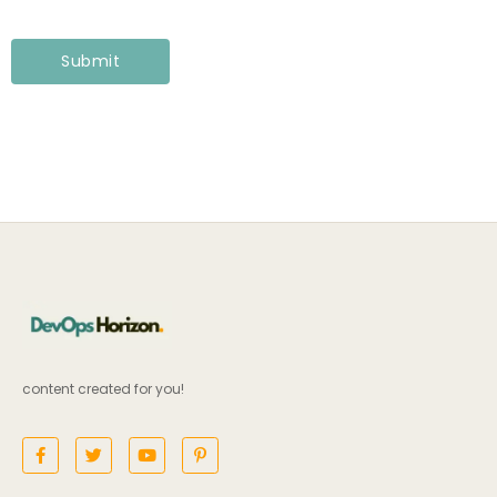
content created for you!