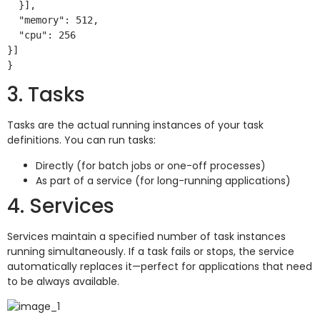
  }],

  "memory": 512,

  "cpu": 256

}]

3. Tasks
Tasks are the actual running instances of your task
definitions. You can run tasks:
Directly (for batch jobs or one-off processes)
As part of a service (for long-running applications)
4. Services
Services maintain a specified number of task instances
running simultaneously. If a task fails or stops, the service
automatically replaces it—perfect for applications that need
to be always available.