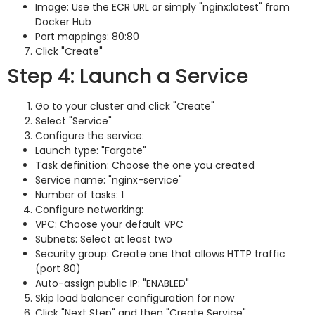
Image: Use the ECR URL or simply "nginx:latest" from
Docker Hub
Port mappings: 80:80
Click "Create"
Step 4: Launch a Service
Go to your cluster and click "Create"
Select "Service"
Configure the service:
Launch type: "Fargate"
Task definition: Choose the one you created
Service name: "nginx-service"
Number of tasks: 1
Configure networking:
VPC: Choose your default VPC
Subnets: Select at least two
Security group: Create one that allows HTTP traffic
(port 80)
Auto-assign public IP: "ENABLED"
Skip load balancer configuration for now
Click "Next Step" and then "Create Service"