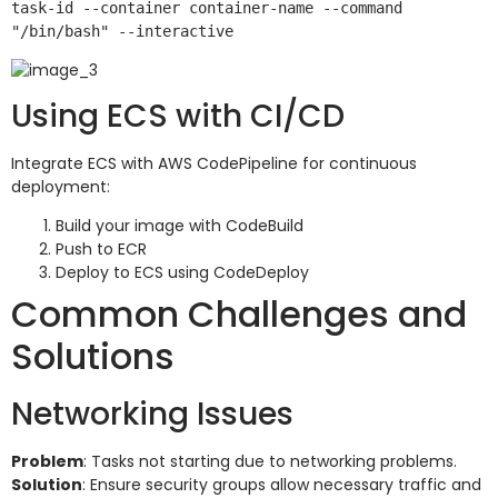
task-id --container container-name --command 
Using ECS with CI/CD
Integrate ECS with AWS CodePipeline for continuous
deployment:
Build your image with CodeBuild
Push to ECR
Deploy to ECS using CodeDeploy
Common Challenges and
Solutions
Networking Issues
Problem
: Tasks not starting due to networking problems.
Solution
: Ensure security groups allow necessary traffic and