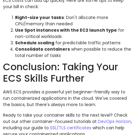
ECS costs can add up quickly. Here are some tips to keep
your bill in check:
Right-size your tasks
: Don't allocate more
CPU/memory than needed
Use Spot instances with the EC2 launch type
for
non-critical workloads
Schedule scaling
for predictable traffic patterns
Consolidate containers
when possible to reduce the
total number of tasks
Conclusion: Taking Your
ECS Skills Further
AWS ECS provides a powerful yet beginner-friendly way to
run containerized applications in the cloud. We've covered
the basics, but there's always more to learn.
Ready to take your container skills to the next level? Check
out our other container-focused tutorials at
DevOps Horizon
,
including our guide to
SSL/TLS certificates
which can help
secure your containerized applications.