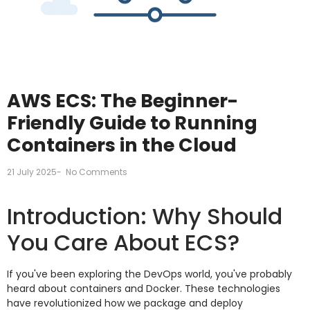
AWS ECS: The Beginner-
Friendly Guide to Running
Containers in the Cloud
21 July 2025
-
No Comments
Introduction: Why Should
You Care About ECS?
If you've been exploring the DevOps world, you've probably
heard about containers and Docker. These technologies
have revolutionized how we package and deploy