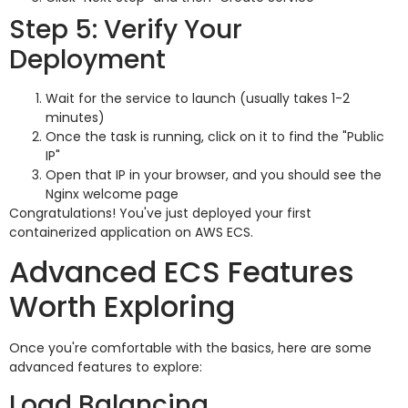
Step 5: Verify Your
Deployment
Wait for the service to launch (usually takes 1-2
minutes)
Once the task is running, click on it to find the "Public
IP"
Open that IP in your browser, and you should see the
Nginx welcome page
Congratulations! You've just deployed your first
containerized application on AWS ECS.
Advanced ECS Features
Worth Exploring
Once you're comfortable with the basics, here are some
advanced features to explore:
Load Balancing