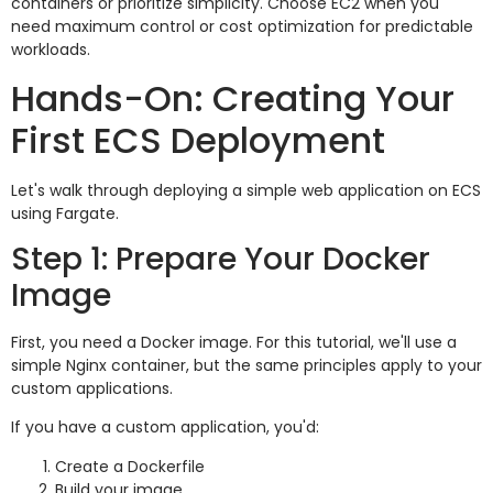
containers or prioritize simplicity. Choose EC2 when you
need maximum control or cost optimization for predictable
workloads.
Hands-On: Creating Your
First ECS Deployment
Let's walk through deploying a simple web application on ECS
using Fargate.
Step 1: Prepare Your Docker
Image
First, you need a Docker image. For this tutorial, we'll use a
simple Nginx container, but the same principles apply to your
custom applications.
If you have a custom application, you'd:
Create a Dockerfile
Build your image