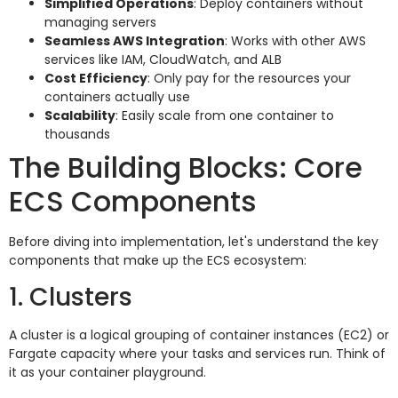
Simplified Operations
: Deploy containers without
managing servers
Seamless AWS Integration
: Works with other AWS
services like IAM, CloudWatch, and ALB
Cost Efficiency
: Only pay for the resources your
containers actually use
Scalability
: Easily scale from one container to
thousands
The Building Blocks: Core
ECS Components
Before diving into implementation, let's understand the key
components that make up the ECS ecosystem:
1. Clusters
A cluster is a logical grouping of container instances (EC2) or
Fargate capacity where your tasks and services run. Think of
it as your container playground.