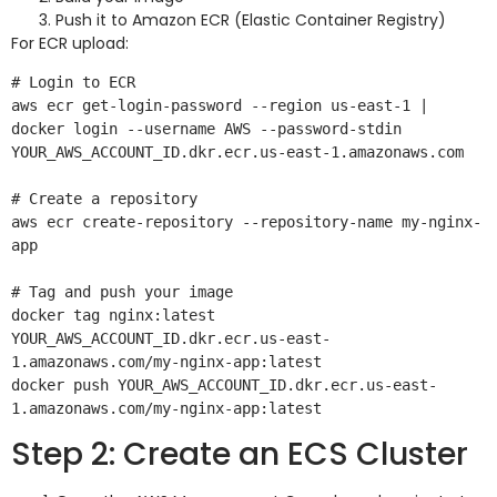
Push it to Amazon ECR (Elastic Container Registry)
For ECR upload:
# Login to ECR

aws ecr get-login-password --region us-east-1 | 
docker login --username AWS --password-stdin 
YOUR_AWS_ACCOUNT_ID.dkr.ecr.us-east-1.amazonaws.com

# Create a repository

aws ecr create-repository --repository-name my-nginx-
app

# Tag and push your image

docker tag nginx:latest 
YOUR_AWS_ACCOUNT_ID.dkr.ecr.us-east-
1.amazonaws.com/my-nginx-app:latest

docker push YOUR_AWS_ACCOUNT_ID.dkr.ecr.us-east-
Step 2: Create an ECS Cluster