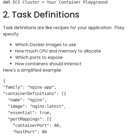
2. Task Definitions
Task definitions are like recipes for your application. They
specify:
Which Docker images to use
How much CPU and memory to allocate
Which ports to expose
How containers should interact
Here's a simplified example:
{

"family": "nginx-app",

"containerDefinitions": [{

  "name": "nginx",

  "image": "nginx:latest",

  "essential": true,

  "portMappings": [{

    "containerPort": 80,

    "hostPort": 80
