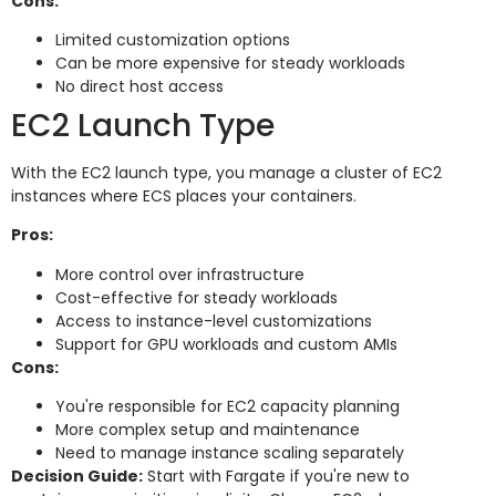
Cons:
Limited customization options
Can be more expensive for steady workloads
No direct host access
EC2 Launch Type
With the EC2 launch type, you manage a cluster of EC2
instances where ECS places your containers.
Pros:
More control over infrastructure
Cost-effective for steady workloads
Access to instance-level customizations
Support for GPU workloads and custom AMIs
Cons:
You're responsible for EC2 capacity planning
More complex setup and maintenance
Need to manage instance scaling separately
Decision Guide:
Start with Fargate if you're new to