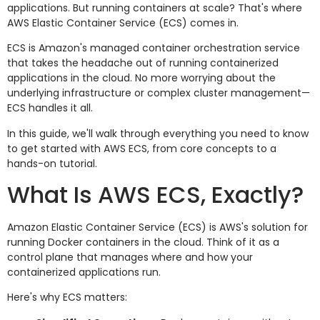
applications. But running containers at scale? That's where
AWS Elastic Container Service (ECS) comes in.
ECS is Amazon's managed container orchestration service
that takes the headache out of running containerized
applications in the cloud. No more worrying about the
underlying infrastructure or complex cluster management—
ECS handles it all.
In this guide, we'll walk through everything you need to know
to get started with AWS ECS, from core concepts to a
hands-on tutorial.
What Is AWS ECS, Exactly?
Amazon Elastic Container Service (ECS) is AWS's solution for
running Docker containers in the cloud. Think of it as a
control plane that manages where and how your
containerized applications run.
Here's why ECS matters: