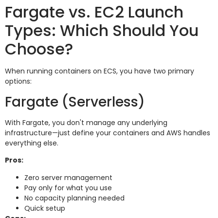
Fargate vs. EC2 Launch
Types: Which Should You
Choose?
When running containers on ECS, you have two primary
options:
Fargate (Serverless)
With Fargate, you don't manage any underlying
infrastructure—just define your containers and AWS handles
everything else.
Pros:
Zero server management
Pay only for what you use
No capacity planning needed
Quick setup