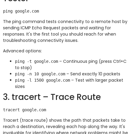
The ping command tests connectivity to a remote host by
sending ICMP Echo Request packets and waiting for
responses. It's the first tool you should reach for when
troubleshooting connectivity issues.
Advanced options:
– Continuous ping (press Ctrl+C
ping -t google.com
to stop)
– Send exactly 10 packets
ping -n 10 google.com
– Test with larger packet
ping -l 1500 google.com
sizes
3. tracert – Trace Route
Tracert (trace route) shows the path that packets take to
reach a destination, revealing each hop along the way. It's
invaluable for identifying where network problems might be