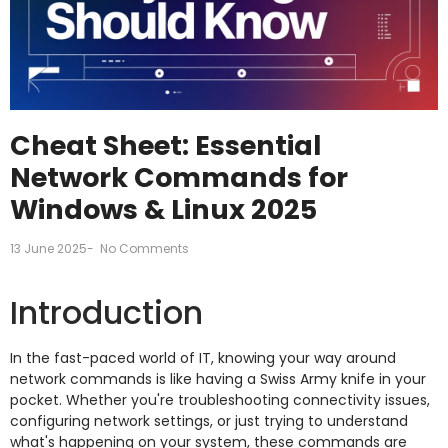
Cheat Sheet: Essential
Network Commands for
Windows & Linux 2025
13 June 2025
-
No Comments
Introduction
In the fast-paced world of IT, knowing your way around
network commands is like having a Swiss Army knife in your
pocket. Whether you're troubleshooting connectivity issues,
configuring network settings, or just trying to understand
what's happening on your system, these commands are