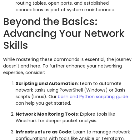
routing tables, open ports, and established
connections as part of system maintenance.
Beyond the Basics:
Advancing Your Network
Skills
While mastering these commands is essential, the journey
doesn't end here. To further enhance your networking
expertise, consider:
Scripting and Automation
: Learn to automate
network tasks using PowerShell (Windows) or Bash
scripts (Linux). Our
bash and Python scripting guide
can help you get started.
Network Monitoring Tools
: Explore tools like
Wireshark for deeper packet analysis.
Infrastructure as Code
: Learn to manage network
configurations with tools like Ansible or Terraform.