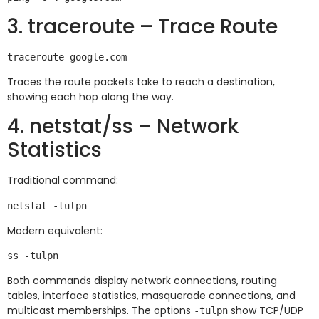
3. traceroute – Trace Route
Traces the route packets take to reach a destination,
showing each hop along the way.
4. netstat/ss – Network
Statistics
Traditional command:
Modern equivalent:
Both commands display network connections, routing
tables, interface statistics, masquerade connections, and
multicast memberships. The options
show TCP/UDP
-tulpn