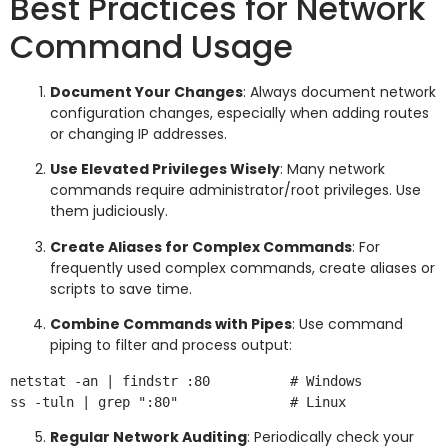
Best Practices for Network
Command Usage
Document Your Changes
: Always document network
configuration changes, especially when adding routes
or changing IP addresses.
Use Elevated Privileges Wisely
: Many network
commands require administrator/root privileges. Use
them judiciously.
Create Aliases for Complex Commands
: For
frequently used complex commands, create aliases or
scripts to save time.
Combine Commands with Pipes
: Use command
piping to filter and process output:
netstat -an | findstr :80          # Windows

Regular Network Auditing
: Periodically check your