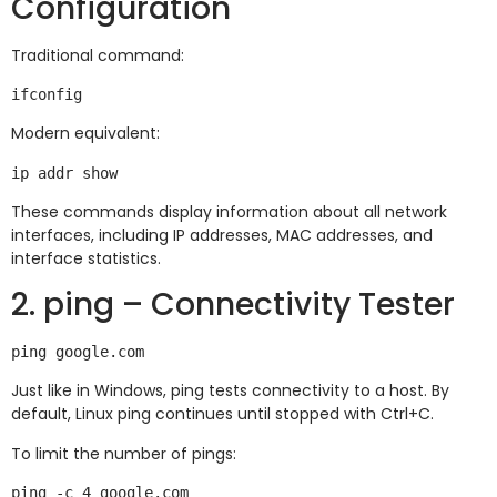
Configuration
Traditional command:
Modern equivalent:
These commands display information about all network
interfaces, including IP addresses, MAC addresses, and
interface statistics.
2. ping – Connectivity Tester
Just like in Windows, ping tests connectivity to a host. By
default, Linux ping continues until stopped with Ctrl+C.
To limit the number of pings: