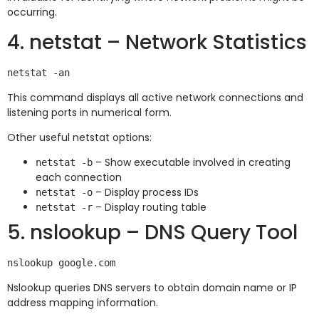
occurring.
4. netstat – Network Statistics
This command displays all active network connections and
listening ports in numerical form.
Other useful netstat options:
– Show executable involved in creating
netstat -b
each connection
– Display process IDs
netstat -o
– Display routing table
netstat -r
5. nslookup – DNS Query Tool
Nslookup queries DNS servers to obtain domain name or IP
address mapping information.