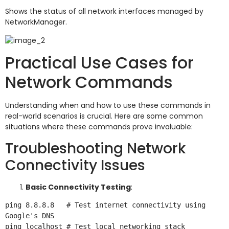
Shows the status of all network interfaces managed by
NetworkManager.
Practical Use Cases for
Network Commands
Understanding when and how to use these commands in
real-world scenarios is crucial. Here are some common
situations where these commands prove invaluable:
Troubleshooting Network
Connectivity Issues
Basic Connectivity Testing
:
ping 8.8.8.8   # Test internet connectivity using 
Google's DNS
