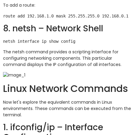
To add a route:
8. netsh – Network Shell
The netsh command provides a scripting interface for
configuring networking components. This particular
command displays the IP configuration of all interfaces.
Linux Network Commands
Now let's explore the equivalent commands in Linux
environments. These commands can be executed from the
terminal.
1. ifconfig/ip – Interface