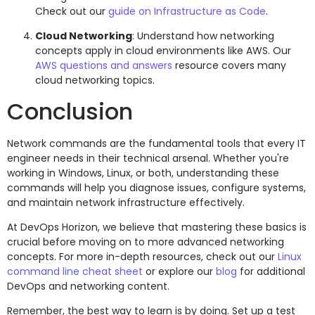
Check out our
guide on Infrastructure as Code
.
Cloud Networking
: Understand how networking
concepts apply in cloud environments like AWS. Our
AWS questions and answers
resource covers many
cloud networking topics.
Conclusion
Network commands are the fundamental tools that every IT
engineer needs in their technical arsenal. Whether you're
working in Windows, Linux, or both, understanding these
commands will help you diagnose issues, configure systems,
and maintain network infrastructure effectively.
At DevOps Horizon, we believe that mastering these basics is
crucial before moving on to more advanced networking
concepts. For more in-depth resources, check out our
Linux
command line cheat sheet
or explore our
blog
for additional
DevOps and networking content.
Remember, the best way to learn is by doing. Set up a test