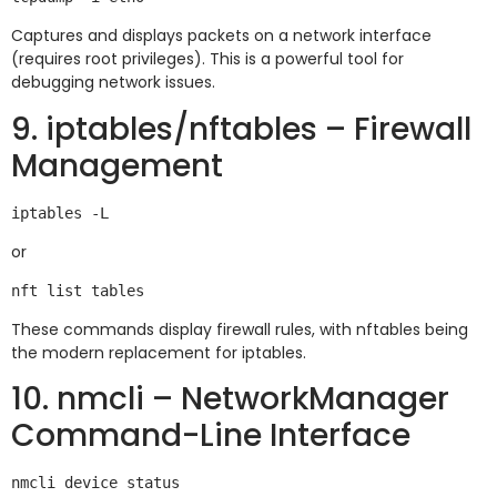
Captures and displays packets on a network interface
(requires root privileges). This is a powerful tool for
debugging network issues.
9. iptables/nftables – Firewall
Management
or
These commands display firewall rules, with nftables being
the modern replacement for iptables.
10. nmcli – NetworkManager
Command-Line Interface