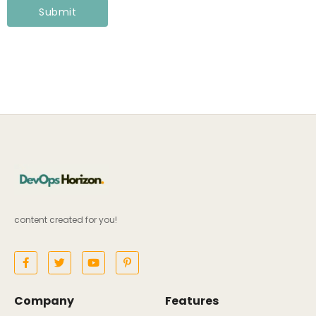
content created for you!
Company
Features