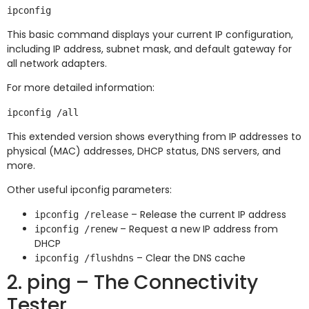
This basic command displays your current IP configuration,
including IP address, subnet mask, and default gateway for
all network adapters.
For more detailed information:
This extended version shows everything from IP addresses to
physical (MAC) addresses, DHCP status, DNS servers, and
more.
Other useful ipconfig parameters:
– Release the current IP address
ipconfig /release
– Request a new IP address from
ipconfig /renew
DHCP
– Clear the DNS cache
ipconfig /flushdns
2. ping – The Connectivity
Tester