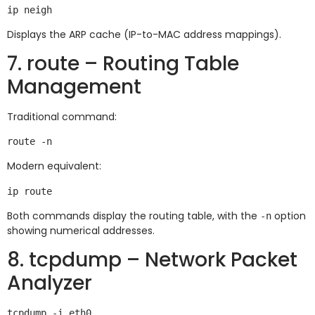
Displays the ARP cache (IP-to-MAC address mappings).
7. route – Routing Table
Management
Traditional command:
Modern equivalent:
Both commands display the routing table, with the
option
-n
showing numerical addresses.
8. tcpdump – Network Packet
Analyzer