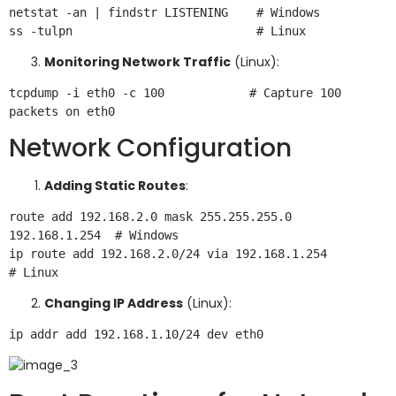
netstat -an | findstr LISTENING    # Windows

Monitoring Network Traffic
(Linux):
tcpdump -i eth0 -c 100            # Capture 100 
Network Configuration
Adding Static Routes
:
route add 192.168.2.0 mask 255.255.255.0 
192.168.1.254  # Windows

ip route add 192.168.2.0/24 via 192.168.1.254           
Changing IP Address
(Linux):