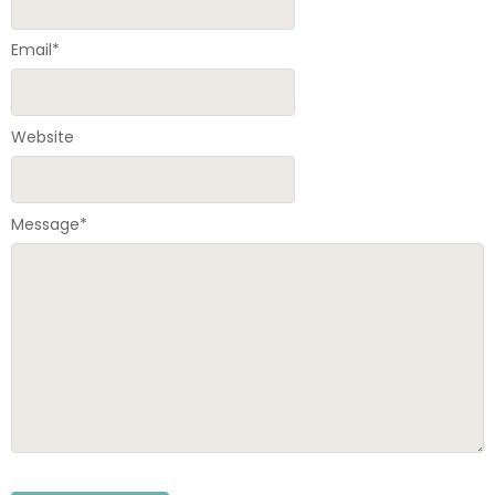
Email
*
Website
Message
*