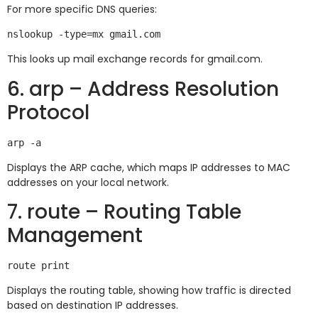
For more specific DNS queries:
This looks up mail exchange records for gmail.com.
6. arp – Address Resolution
Protocol
Displays the ARP cache, which maps IP addresses to MAC
addresses on your local network.
7. route – Routing Table
Management
Displays the routing table, showing how traffic is directed
based on destination IP addresses.