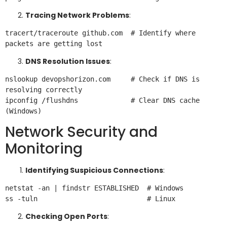
Tracing Network Problems
:
tracert/traceroute github.com  # Identify where 
DNS Resolution Issues
:
nslookup devopshorizon.com     # Check if DNS is 
resolving correctly

ipconfig /flushdns             # Clear DNS cache 
Network Security and
Monitoring
Identifying Suspicious Connections
:
netstat -an | findstr ESTABLISHED  # Windows

Checking Open Ports
: