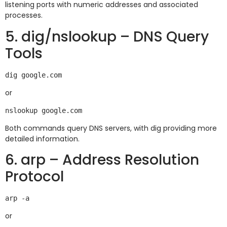
listening ports with numeric addresses and associated
processes.
5. dig/nslookup – DNS Query
Tools
or
Both commands query DNS servers, with dig providing more
detailed information.
6. arp – Address Resolution
Protocol
or