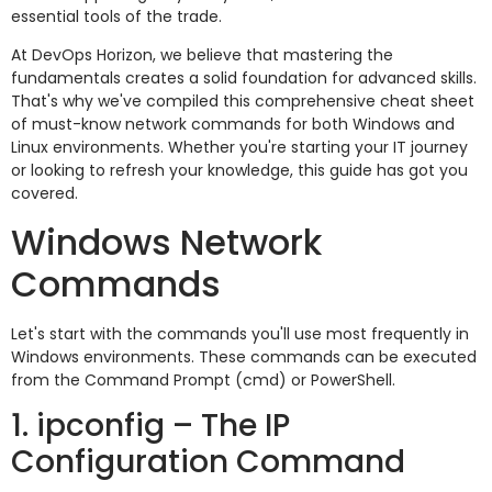
essential tools of the trade.
At DevOps Horizon, we believe that mastering the
fundamentals creates a solid foundation for advanced skills.
That's why we've compiled this comprehensive cheat sheet
of must-know network commands for both Windows and
Linux environments. Whether you're starting your IT journey
or looking to refresh your knowledge, this guide has got you
covered.
Windows Network
Commands
Let's start with the commands you'll use most frequently in
Windows environments. These commands can be executed
from the Command Prompt (cmd) or PowerShell.
1. ipconfig – The IP
Configuration Command