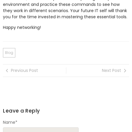
environment and practice these commands to see how
they work in different scenarios. Your future IT self will thank
you for the time invested in mastering these essential tools.
Happy networking!
Blog
Previous Post
Next Post
Leave a Reply
Name
*