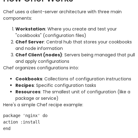
Chef uses a client-server architecture with three main
components:
Workstation
: Where you create and test your
"cookbooks" (configuration files)
Chef Server
: Central hub that stores your cookbooks
and node information
Chef Client (nodes)
: Servers being managed that pull
and apply configurations
Chef organizes configurations into:
Cookbooks
: Collections of configuration instructions
Recipes
: Specific configuration tasks
Resources
: The smallest unit of configuration (like a
package or service)
Here's a simple Chef recipe example:
package 'nginx' do

action :install

end
