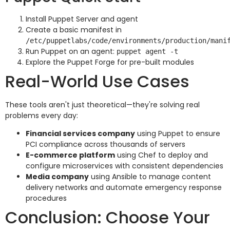
Install Puppet Server and agent
Create a basic manifest in
/etc/puppetlabs/code/environments/production/mani
Run Puppet on an agent:
puppet agent -t
Explore the Puppet Forge for pre-built modules
Real-World Use Cases
These tools aren't just theoretical—they're solving real
problems every day:
Financial services company
using Puppet to ensure
PCI compliance across thousands of servers
E-commerce platform
using Chef to deploy and
configure microservices with consistent dependencies
Media company
using Ansible to manage content
delivery networks and automate emergency response
procedures
Conclusion: Choose Your