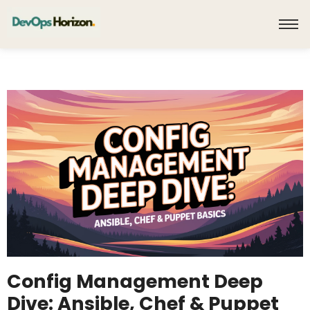
Config Management Deep
Dive: Ansible, Chef & Puppet