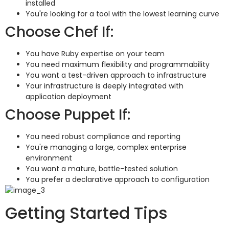
installed
You're looking for a tool with the lowest learning curve
Choose Chef If:
You have Ruby expertise on your team
You need maximum flexibility and programmability
You want a test-driven approach to infrastructure
Your infrastructure is deeply integrated with
application deployment
Choose Puppet If:
You need robust compliance and reporting
You're managing a large, complex enterprise
environment
You want a mature, battle-tested solution
You prefer a declarative approach to configuration
Getting Started Tips