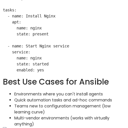
tasks:

  - name: Install Nginx

    apt:

      name: nginx

      state: present

  - name: Start Nginx service

    service:

      name: nginx

      state: started

Best Use Cases for Ansible
Environments where you can't install agents
Quick automation tasks and ad-hoc commands
Teams new to configuration management (low
learning curve)
Multi-vendor environments (works with virtually
anything)