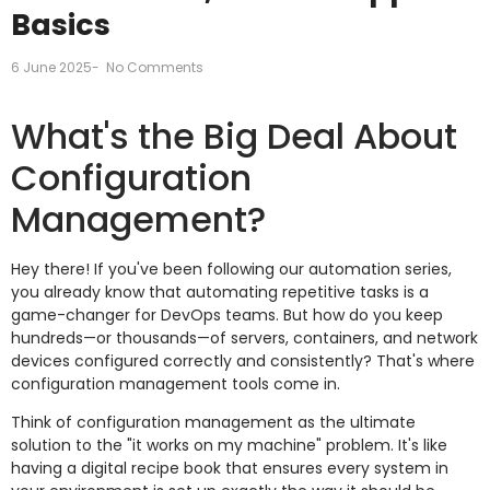
Basics
6 June 2025
-
No Comments
What's the Big Deal About
Configuration
Management?
Hey there! If you've been following our automation series,
you already know that automating repetitive tasks is a
game-changer for DevOps teams. But how do you keep
hundreds—or thousands—of servers, containers, and network
devices configured correctly and consistently? That's where
configuration management tools come in.
Think of configuration management as the ultimate
solution to the "it works on my machine" problem. It's like
having a digital recipe book that ensures every system in