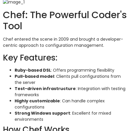
Chef: The Powerful Coder's
Tool
Chef entered the scene in 2009 and brought a developer-
centric approach to configuration management.
Key Features:
Ruby-based DSL
: Offers programming flexibility
Pull-based model
: Clients pull configurations from
the server
Test-driven infrastructure
: Integration with testing
frameworks
Highly customizable
: Can handle complex
configurations
Strong Windows support
: Excellent for mixed
environments
How Chef Works