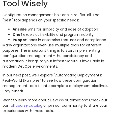
Tool Wisely
Configuration management isn't one-size-fits-all. The
"best" tool depends on your specific needs:
Ansible
wins for simplicity and ease of adoption
Chef
excels at flexibility and programmability
Puppet
leads in enterprise features and compliance
Many organizations even use multiple tools for different
purposes. The important thing is to start implementing
configuration management—the consistency and
automation it brings to your infrastructure is invaluable in
modern DevOps environments.
In our next post, we'll explore "Automating Deployments:
Real-World Examples" to see how these configuration
management tools fit into complete deployment pipelines.
Stay tuned!
Want to learn more about DevOps automation? Check out
our
full course catalog
or join our community to share your
experiences with these tools.