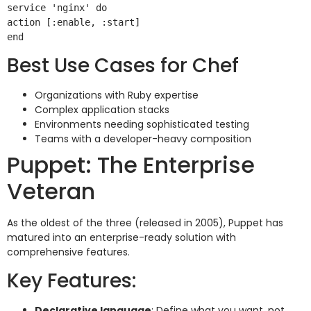
service 'nginx' do

action [:enable, :start]

Best Use Cases for Chef
Organizations with Ruby expertise
Complex application stacks
Environments needing sophisticated testing
Teams with a developer-heavy composition
Puppet: The Enterprise
Veteran
As the oldest of the three (released in 2005), Puppet has
matured into an enterprise-ready solution with
comprehensive features.
Key Features:
Declarative language
: Define what you want, not