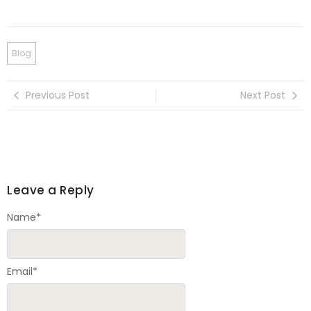
Blog
Previous Post
Next Post
Leave a Reply
Name
*
Email
*