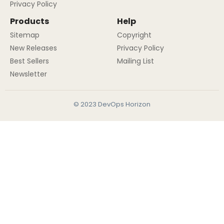
Privacy Policy
Products
Help
Sitemap
Copyright
New Releases
Privacy Policy
Best Sellers
Mailing List
Newsletter
© 2023 DevOps Horizon