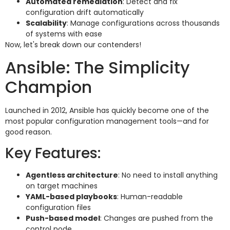
Automated remediation
: Detect and fix
configuration drift automatically
Scalability
: Manage configurations across thousands
of systems with ease
Now, let's break down our contenders!
Ansible: The Simplicity
Champion
Launched in 2012, Ansible has quickly become one of the
most popular configuration management tools—and for
good reason.
Key Features:
Agentless architecture
: No need to install anything
on target machines
YAML-based playbooks
: Human-readable
configuration files
Push-based model
: Changes are pushed from the
control node