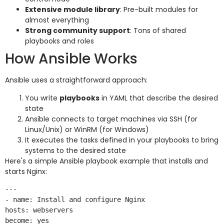
Extensive module library
: Pre-built modules for
almost everything
Strong community support
: Tons of shared
playbooks and roles
How Ansible Works
Ansible uses a straightforward approach:
You write
playbooks
in YAML that describe the desired
state
Ansible connects to target machines via SSH (for
Linux/Unix) or WinRM (for Windows)
It executes the tasks defined in your playbooks to bring
systems to the desired state
Here's a simple Ansible playbook example that installs and
starts Nginx:
---

- name: Install and configure Nginx

hosts: webservers

become: yes
