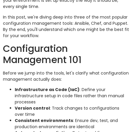
your environment is set up exactly the way it should be,
every single time.
In this post, we're diving deep into three of the most popular
configuration management tools: Ansible, Chef, and Puppet.
By the end, you'll understand which one might be the best fit
for your workflow.
Configuration
Management 101
Before we jump into the tools, let's clarify what configuration
management actually does:
Infrastructure as Code (IaC)
: Define your
infrastructure setup in code files rather than manual
processes
Version control
: Track changes to configurations
over time
Consistent environments
: Ensure dev, test, and
production environments are identical