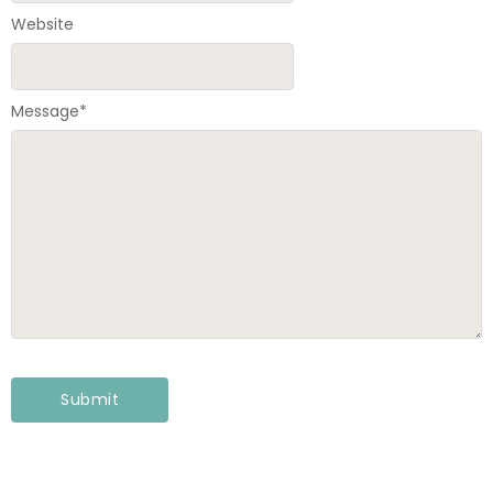
Website
Message
*