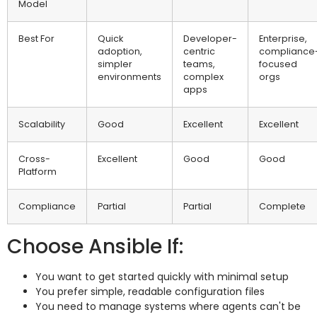
Model
Best For
Quick
Developer-
Enterprise,
adoption,
centric
compliance
simpler
teams,
focused
environments
complex
orgs
apps
Scalability
Good
Excellent
Excellent
Cross-
Excellent
Good
Good
Platform
Compliance
Partial
Partial
Complete
Choose Ansible If:
You want to get started quickly with minimal setup
You prefer simple, readable configuration files
You need to manage systems where agents can't be