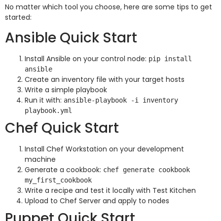
No matter which tool you choose, here are some tips to get
started:
Ansible Quick Start
Install Ansible on your control node:
pip install
ansible
Create an inventory file with your target hosts
Write a simple playbook
Run it with:
ansible-playbook -i inventory
playbook.yml
Chef Quick Start
Install Chef Workstation on your development
machine
Generate a cookbook:
chef generate cookbook
my_first_cookbook
Write a recipe and test it locally with Test Kitchen
Upload to Chef Server and apply to nodes
Puppet Quick Start