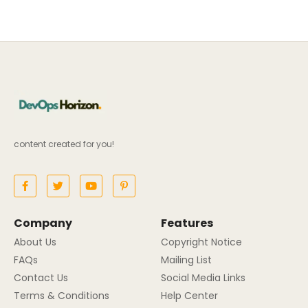
content created for you!
Company
Features
About Us
Copyright Notice
FAQs
Mailing List
Contact Us
Social Media Links
Terms & Conditions
Help Center