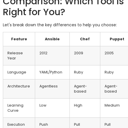
Comparison: Which Tool Is
Right for You?
Let's break down the key differences to help you choose:
Feature
Ansible
Chef
Puppet
Release
2012
2009
2005
Year
Language
YAML/Python
Ruby
Ruby
Architecture
Agentless
Agent-
Agent-
based
based
Learning
Low
High
Medium
Curve
Execution
Push
Pull
Pull