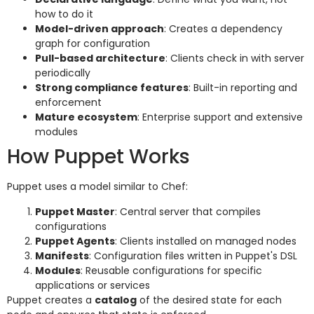
how to do it
Model-driven approach
: Creates a dependency
graph for configuration
Pull-based architecture
: Clients check in with server
periodically
Strong compliance features
: Built-in reporting and
enforcement
Mature ecosystem
: Enterprise support and extensive
modules
How Puppet Works
Puppet uses a model similar to Chef:
Puppet Master
: Central server that compiles
configurations
Puppet Agents
: Clients installed on managed nodes
Manifests
: Configuration files written in Puppet's DSL
Modules
: Reusable configurations for specific
applications or services
Puppet creates a
catalog
of the desired state for each