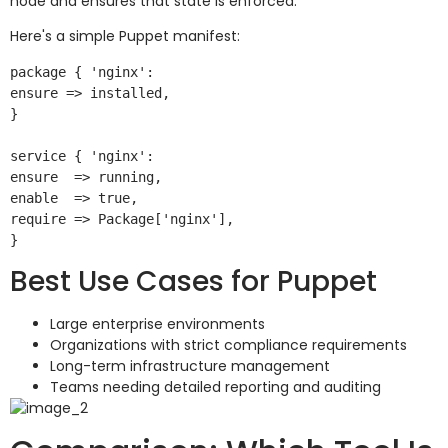
node and ensures that state is enforced.
Here's a simple Puppet manifest:
package { 'nginx':

ensure => installed,

}

service { 'nginx':

ensure  => running,

enable  => true,

require => Package['nginx'],

Best Use Cases for Puppet
Large enterprise environments
Organizations with strict compliance requirements
Long-term infrastructure management
Teams needing detailed reporting and auditing