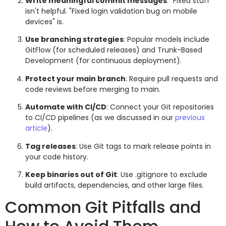
Write meaningful commit messages
: "Fixed stuff"
isn't helpful. "Fixed login validation bug on mobile
devices" is.
Use branching strategies
: Popular models include
GitFlow (for scheduled releases) and Trunk-Based
Development (for continuous deployment).
Protect your main branch
: Require pull requests and
code reviews before merging to main.
Automate with CI/CD
: Connect your Git repositories
to CI/CD pipelines (as we discussed in our
previous
article
).
Tag releases
: Use Git tags to mark release points in
your code history.
Keep binaries out of Git
: Use .gitignore to exclude
build artifacts, dependencies, and other large files.
Common Git Pitfalls and