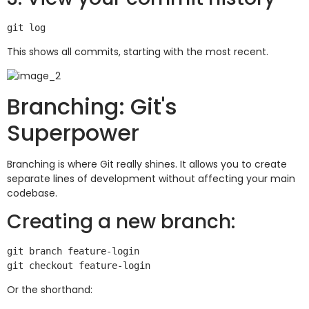
This shows all commits, starting with the most recent.
Branching: Git's
Superpower
Branching is where Git really shines. It allows you to create
separate lines of development without affecting your main
codebase.
Creating a new branch:
git branch feature-login

Or the shorthand: