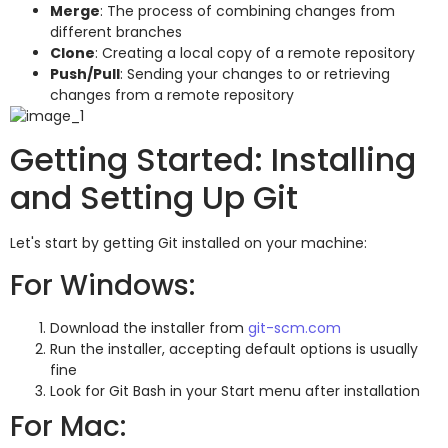
Merge
: The process of combining changes from
different branches
Clone
: Creating a local copy of a remote repository
Push/Pull
: Sending your changes to or retrieving
changes from a remote repository
Getting Started: Installing
and Setting Up Git
Let's start by getting Git installed on your machine:
For Windows:
Download the installer from
git-scm.com
Run the installer, accepting default options is usually
fine
Look for Git Bash in your Start menu after installation
For Mac: