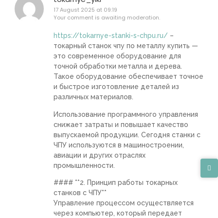
17 August 2025 at 09:19
Your comment is awaiting moderation.
https://tokarnye-stanki-s-chpu.ru/
–
токарный станок чпу по металлу купить —
это современное оборудование для
точной обработки металла и дерева.
Такое оборудование обеспечивает точное
и быстрое изготовление деталей из
различных материалов.
Использование программного управления
снижает затраты и повышает качество
выпускаемой продукции. Сегодня станки с
ЧПУ используются в машиностроении,
авиации и других отраслях
промышленности.
#### **2. Принцип работы токарных
станков с ЧПУ**
Управление процессом осуществляется
через компьютер, который передает