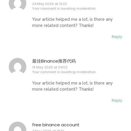
24 May 2026 at 13:22
Your comment is awaiting moderation.
Your article helped me a lot, is there any
more related content? Thanks!
Reply
最佳Binance推荐代码
19 May 2026 at 04:02
Your comment is awaiting moderation.
Your article helped me a lot, is there any
more related content? Thanks!
Reply
free binance account