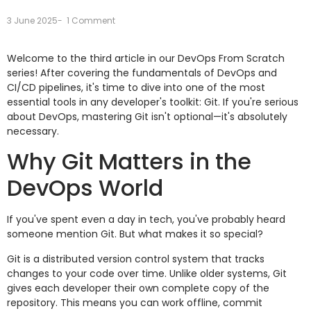
3 June 2025
-
1 Comment
Welcome to the third article in our DevOps From Scratch
series! After covering the fundamentals of DevOps and
CI/CD pipelines, it's time to dive into one of the most
essential tools in any developer's toolkit: Git. If you're serious
about DevOps, mastering Git isn't optional—it's absolutely
necessary.
Why Git Matters in the
DevOps World
If you've spent even a day in tech, you've probably heard
someone mention Git. But what makes it so special?
Git is a distributed version control system that tracks
changes to your code over time. Unlike older systems, Git
gives each developer their own complete copy of the
repository. This means you can work offline, commit