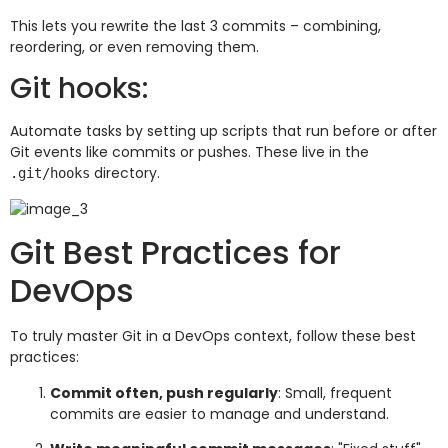
This lets you rewrite the last 3 commits – combining,
reordering, or even removing them.
Git hooks:
Automate tasks by setting up scripts that run before or after
Git events like commits or pushes. These live in the
directory.
.git/hooks
Git Best Practices for
DevOps
To truly master Git in a DevOps context, follow these best
practices:
Commit often, push regularly
: Small, frequent
commits are easier to manage and understand.