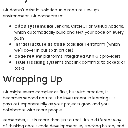
Git doesn't exist in isolation. In a mature DevOps
environment, Git connects to:
CI/CD systems
like Jenkins, CircleCI, or GitHub Actions,
which automatically build and test your code on every
push
Infrastructure as Code
tools like Terraform (which
we'll cover in our sixth article)
Code review
platforms integrated with Git providers
Issue tracking
systems that link commits to tickets or
tasks
Wrapping Up
Git might seem complex at first, but with practice, it
becomes second nature. The investment in learning Git
pays off exponentially as your projects grow and you
collaborate with more people.
Remember, Git is more than just a tool—it's a different way
of thinking about code development. By tracking history and