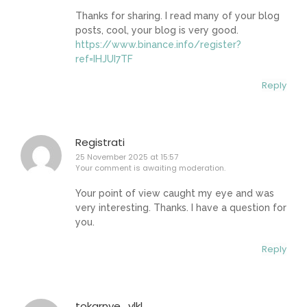
Thanks for sharing. I read many of your blog
posts, cool, your blog is very good.
https://www.binance.info/register?
ref=IHJUI7TF
Reply
Registrati
25 November 2025 at 15:57
Your comment is awaiting moderation.
Your point of view caught my eye and was
very interesting. Thanks. I have a question for
you.
Reply
tokarnye_ylkl