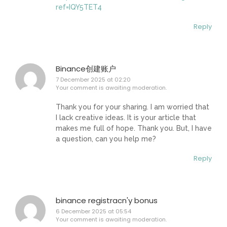
ref=IQY5TET4
Reply
Binance创建账户
7 December 2025 at 02:20
Your comment is awaiting moderation.
Thank you for your sharing. I am worried that
I lack creative ideas. It is your article that
makes me full of hope. Thank you. But, I have
a question, can you help me?
Reply
binance registracn'y bonus
6 December 2025 at 05:54
Your comment is awaiting moderation.