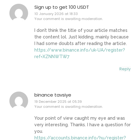
Sign up to get 100 USDT
10 January 2026 at 18:33
Your comment is awaiting moderation.
I don’t think the title of your article matches
the content lol. Just kidding, mainly because
I had some doubts after reading the article.
https://www.binance.info/uk-UA/register?
ref=XZNNWTW7
Reply
binance tavsiye
19 December 2025 at 05:39
Your comment is awaiting moderation.
Your point of view caught my eye and was
very interesting. Thanks. I have a question for
you.
https://accounts.binance.info/hu/register?