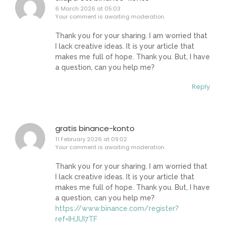
6 March 2026 at 05:03
Your comment is awaiting moderation.
Thank you for your sharing. I am worried that
I lack creative ideas. It is your article that
makes me full of hope. Thank you. But, I have
a question, can you help me?
Reply
gratis binance-konto
11 February 2026 at 09:02
Your comment is awaiting moderation.
Thank you for your sharing. I am worried that
I lack creative ideas. It is your article that
makes me full of hope. Thank you. But, I have
a question, can you help me?
https://www.binance.com/register?
ref=IHJUI7TF