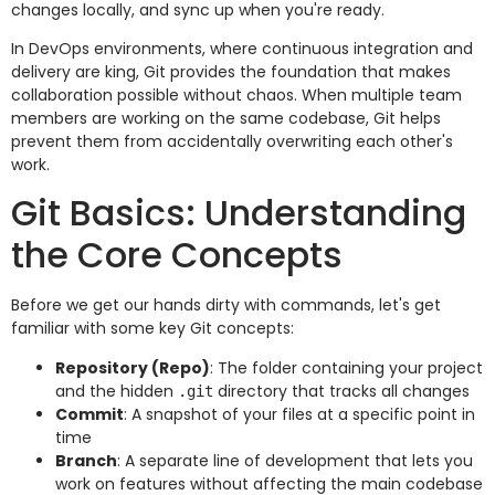
changes locally, and sync up when you're ready.
In DevOps environments, where continuous integration and
delivery are king, Git provides the foundation that makes
collaboration possible without chaos. When multiple team
members are working on the same codebase, Git helps
prevent them from accidentally overwriting each other's
work.
Git Basics: Understanding
the Core Concepts
Before we get our hands dirty with commands, let's get
familiar with some key Git concepts:
Repository (Repo)
: The folder containing your project
and the hidden
directory that tracks all changes
.git
Commit
: A snapshot of your files at a specific point in
time
Branch
: A separate line of development that lets you
work on features without affecting the main codebase