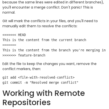
because the same lines were edited in different branches),
you'll encounter a merge conflict. Don't panic! This is
normal.
Git will mark the conflicts in your files, and you'll need to
manually edit them to resolve the conflicts:
<<<<<<< HEAD

This is the content from the current branch

=======

This is the content from the branch you're merging in

Edit the file to keep the changes you want, remove the
conflict markers, then:
git add <file-with-resolved-conflict>

Working with Remote
Repositories