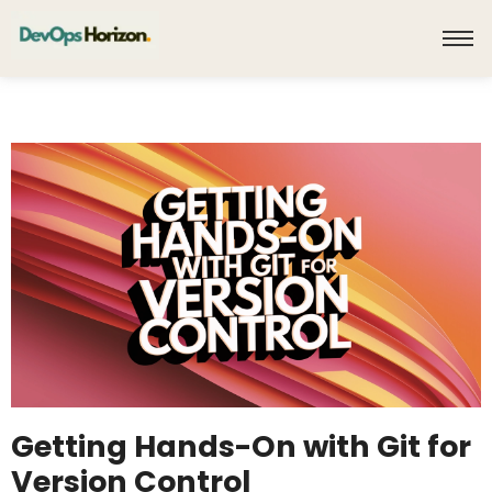
Getting Hands-On with Git for
Version Control