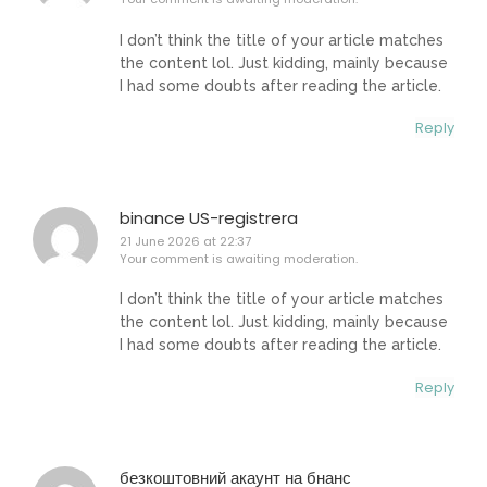
I don’t think the title of your article matches
the content lol. Just kidding, mainly because
I had some doubts after reading the article.
Reply
binance US-registrera
21 June 2026 at 22:37
Your comment is awaiting moderation.
I don’t think the title of your article matches
the content lol. Just kidding, mainly because
I had some doubts after reading the article.
Reply
безкоштовний акаунт на бнанс