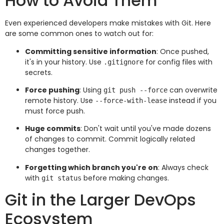
How to Avoid Them
Even experienced developers make mistakes with Git. Here
are some common ones to watch out for:
Committing sensitive information
: Once pushed,
it's in your history. Use
for config files with
.gitignore
secrets.
Force pushing
: Using
can overwrite
git push --force
remote history. Use
instead if you
--force-with-lease
must force push.
Huge commits
: Don't wait until you've made dozens
of changes to commit. Commit logically related
changes together.
Forgetting which branch you're on
: Always check
with
before making changes.
git status
Git in the Larger DevOps
Ecosystem