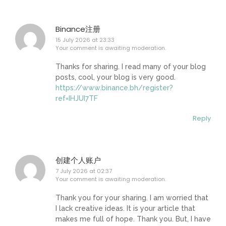
Binance注册
15 July 2026 at 23:33
Your comment is awaiting moderation.
Thanks for sharing. I read many of your blog
posts, cool, your blog is very good.
https://www.binance.bh/register?
ref=IHJUI7TF
Reply
创建个人账户
7 July 2026 at 02:37
Your comment is awaiting moderation.
Thank you for your sharing. I am worried that
I lack creative ideas. It is your article that
makes me full of hope. Thank you. But, I have