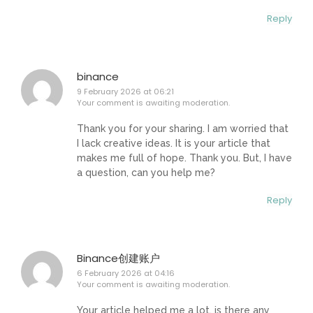
Reply
binance
9 February 2026 at 06:21
Your comment is awaiting moderation.
Thank you for your sharing. I am worried that
I lack creative ideas. It is your article that
makes me full of hope. Thank you. But, I have
a question, can you help me?
Reply
Binance创建账户
6 February 2026 at 04:16
Your comment is awaiting moderation.
Your article helped me a lot, is there any