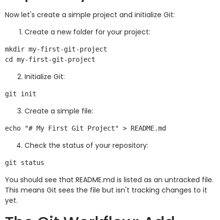
Now let's create a simple project and initialize Git:
Create a new folder for your project:
mkdir my-first-git-project

Initialize Git:
Create a simple file:
Check the status of your repository:
You should see that README.md is listed as an untracked file.
This means Git sees the file but isn't tracking changes to it
yet.