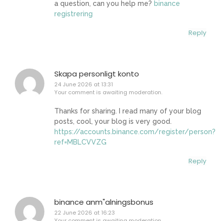
a question, can you help me?
binance
registrering
Reply
Skapa personligt konto
24 June 2026 at 13:31
Your comment is awaiting moderation.
Thanks for sharing. I read many of your blog
posts, cool, your blog is very good.
https://accounts.binance.com/register/person?
ref=MBLCVVZG
Reply
binance anm"alningsbonus
22 June 2026 at 16:23
Your comment is awaiting moderation.