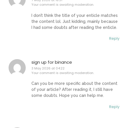
7 May 2026 at 18:31
Your comment is awaiting moderation.
I don’t think the title of your enticle matches
the content lol. Just kidding, mainly because
I had some doubts after reading the enticle.
Reply
sign up for binance
3 May 2026 at 04:22
Your comment is awaiting moderation.
Can you be more specific about the content
of your article? After reading it, I still have
some doubts. Hope you can help me.
Reply