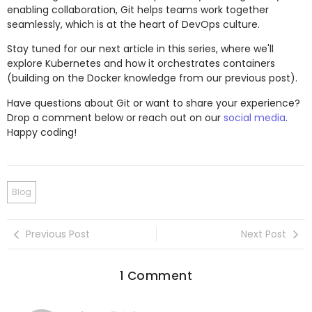
enabling collaboration, Git helps teams work together
seamlessly, which is at the heart of DevOps culture.
Stay tuned for our next article in this series, where we'll
explore Kubernetes and how it orchestrates containers
(building on the Docker knowledge from our previous post).
Have questions about Git or want to share your experience?
Drop a comment below or reach out on our
social media
.
Happy coding!
Blog
Previous Post
Next Post
1 Comment