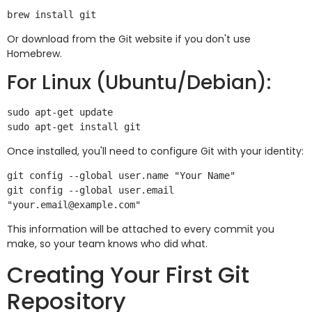
Or download from the Git website if you don't use
Homebrew.
For Linux (Ubuntu/Debian):
sudo apt-get update

Once installed, you'll need to configure Git with your identity:
git config --global user.name "Your Name"

git config --global user.email 
This information will be attached to every commit you
make, so your team knows who did what.
Creating Your First Git
Repository