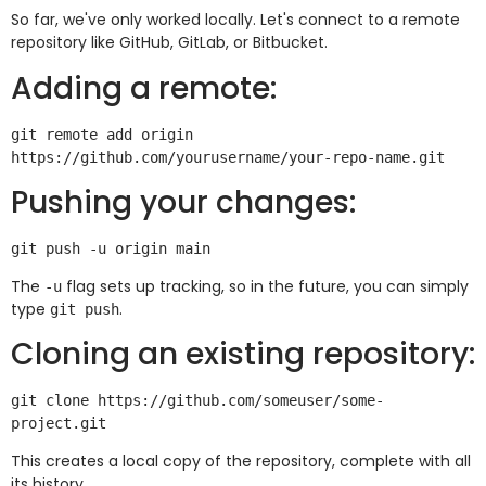
So far, we've only worked locally. Let's connect to a remote
repository like GitHub, GitLab, or Bitbucket.
Adding a remote:
git remote add origin 
Pushing your changes:
The
flag sets up tracking, so in the future, you can simply
-u
type
.
git push
Cloning an existing repository:
git clone https://github.com/someuser/some-
This creates a local copy of the repository, complete with all
its history.