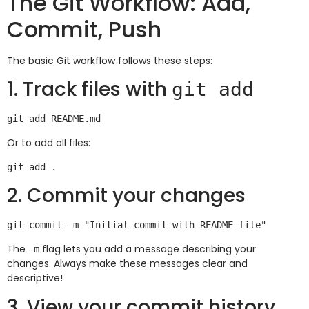
The Git Workflow: Add,
Commit, Push
The basic Git workflow follows these steps:
1. Track files with
git add
Or to add all files:
2. Commit your changes
The
flag lets you add a message describing your
-m
changes. Always make these messages clear and
descriptive!
3. View your commit history