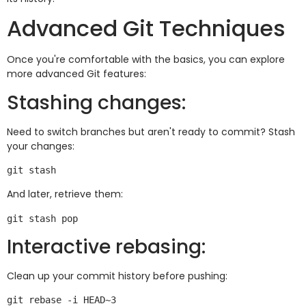
Advanced Git Techniques
Once you're comfortable with the basics, you can explore
more advanced Git features:
Stashing changes:
Need to switch branches but aren't ready to commit? Stash
your changes:
And later, retrieve them:
Interactive rebasing:
Clean up your commit history before pushing: