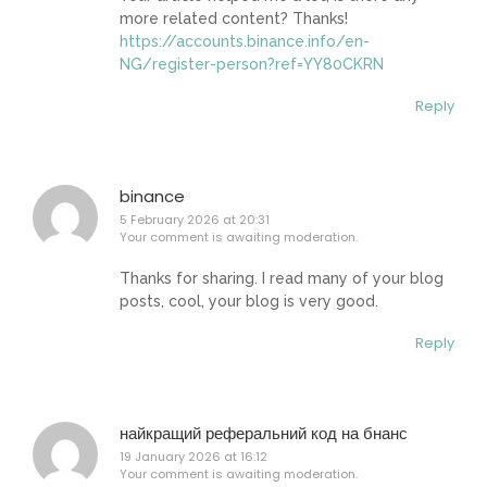
more related content? Thanks!
https://accounts.binance.info/en-
NG/register-person?ref=YY80CKRN
Reply
binance
5 February 2026 at 20:31
Your comment is awaiting moderation.
Thanks for sharing. I read many of your blog
posts, cool, your blog is very good.
Reply
найкращий реферальний код на бнанс
19 January 2026 at 16:12
Your comment is awaiting moderation.