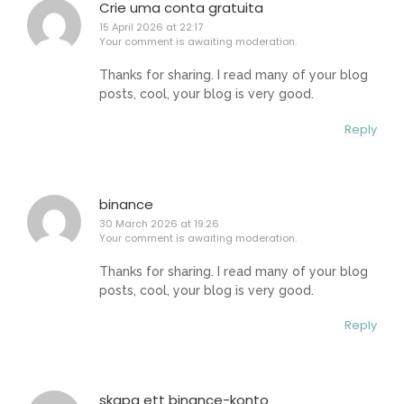
Crie uma conta gratuita
15 April 2026 at 22:17
Your comment is awaiting moderation.
Thanks for sharing. I read many of your blog
posts, cool, your blog is very good.
Reply
binance
30 March 2026 at 19:26
Your comment is awaiting moderation.
Thanks for sharing. I read many of your blog
posts, cool, your blog is very good.
Reply
skapa ett binance-konto