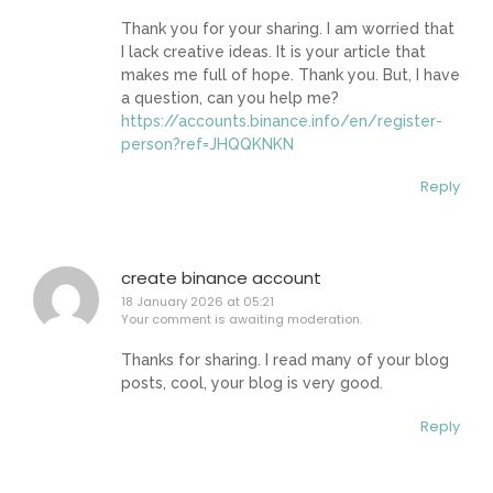
Thank you for your sharing. I am worried that
I lack creative ideas. It is your article that
makes me full of hope. Thank you. But, I have
a question, can you help me?
https://accounts.binance.info/en/register-
person?ref=JHQQKNKN
Reply
create binance account
18 January 2026 at 05:21
Your comment is awaiting moderation.
Thanks for sharing. I read many of your blog
posts, cool, your blog is very good.
Reply