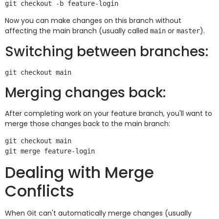
Now you can make changes on this branch without
affecting the main branch (usually called
or
).
main
master
Switching between branches:
Merging changes back:
After completing work on your feature branch, you'll want to
merge those changes back to the main branch:
git checkout main

Dealing with Merge
Conflicts
When Git can't automatically merge changes (usually