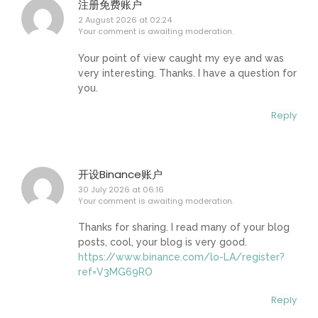
注册免费账户
2 August 2026 at 02:24
Your comment is awaiting moderation.
Your point of view caught my eye and was
very interesting. Thanks. I have a question for
you.
Reply
开设Binance账户
30 July 2026 at 06:16
Your comment is awaiting moderation.
Thanks for sharing. I read many of your blog
posts, cool, your blog is very good.
https://www.binance.com/lo-LA/register?
ref=V3MG69RO
Reply