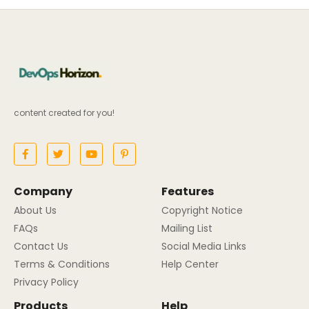
content created for you!
Company
Features
About Us
Copyright Notice
FAQs
Mailing List
Contact Us
Social Media Links
Terms & Conditions
Help Center
Privacy Policy
Products
Help