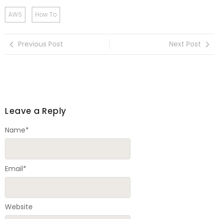
AWS
How To
Previous Post
Next Post
Leave a Reply
Name
*
Email
*
Website