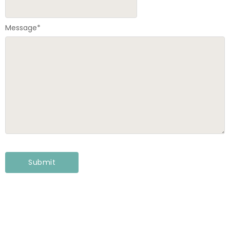
Message
*