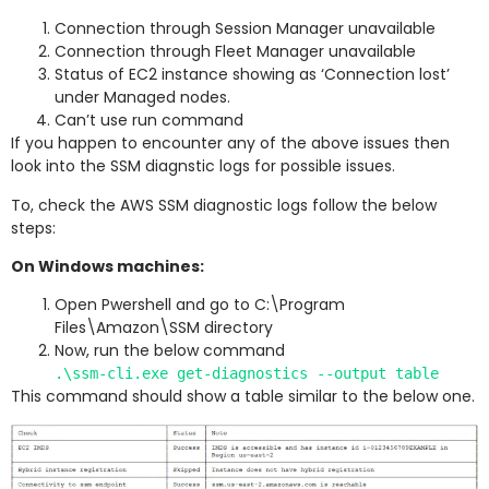
Connection through Session Manager unavailable
Connection through Fleet Manager unavailable
Status of EC2 instance showing as ‘Connection lost’
under Managed nodes.
Can’t use run command
If you happen to encounter any of the above issues then
look into the SSM diagnstic logs for possible issues.
To, check the AWS SSM diagnostic logs follow the below
steps:
On Windows machines:
Open Pwershell and go to C:\Program
Files\Amazon\SSM directory
Now, run the below command
.\ssm-cli.exe get-diagnostics --output table
This command should show a table similar to the below one.