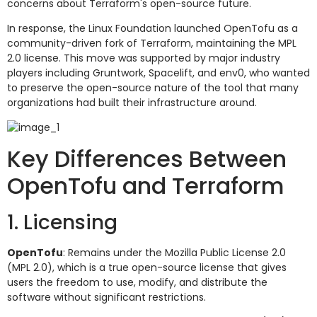
concerns about Terraform's open-source future.
In response, the Linux Foundation launched OpenTofu as a
community-driven fork of Terraform, maintaining the MPL
2.0 license. This move was supported by major industry
players including Gruntwork, Spacelift, and env0, who wanted
to preserve the open-source nature of the tool that many
organizations had built their infrastructure around.
Key Differences Between
OpenTofu and Terraform
1. Licensing
OpenTofu
: Remains under the Mozilla Public License 2.0
(MPL 2.0), which is a true open-source license that gives
users the freedom to use, modify, and distribute the
software without significant restrictions.