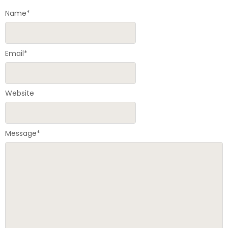
Name
*
Email
*
Website
Message
*