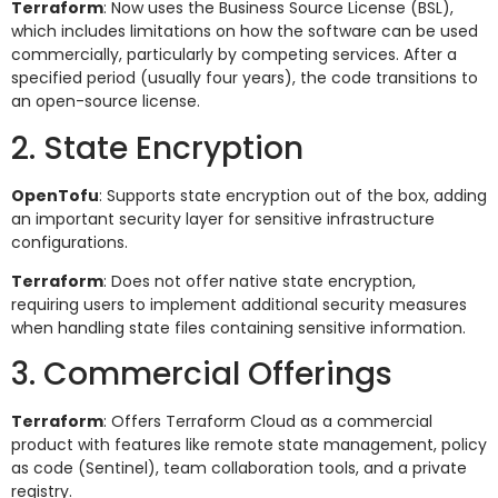
Terraform
: Now uses the Business Source License (BSL),
which includes limitations on how the software can be used
commercially, particularly by competing services. After a
specified period (usually four years), the code transitions to
an open-source license.
2. State Encryption
OpenTofu
: Supports state encryption out of the box, adding
an important security layer for sensitive infrastructure
configurations.
Terraform
: Does not offer native state encryption,
requiring users to implement additional security measures
when handling state files containing sensitive information.
3. Commercial Offerings
Terraform
: Offers Terraform Cloud as a commercial
product with features like remote state management, policy
as code (Sentinel), team collaboration tools, and a private
registry.