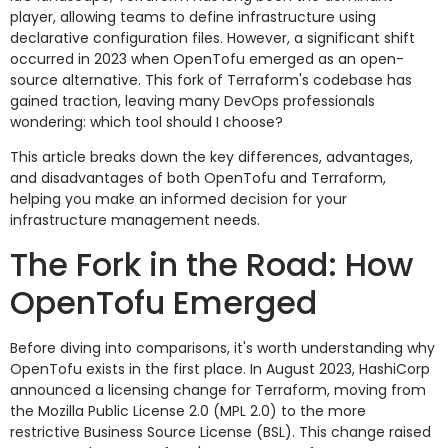
player, allowing teams to define infrastructure using
declarative configuration files. However, a significant shift
occurred in 2023 when OpenTofu emerged as an open-
source alternative. This fork of Terraform's codebase has
gained traction, leaving many DevOps professionals
wondering: which tool should I choose?
This article breaks down the key differences, advantages,
and disadvantages of both OpenTofu and Terraform,
helping you make an informed decision for your
infrastructure management needs.
The Fork in the Road: How
OpenTofu Emerged
Before diving into comparisons, it's worth understanding why
OpenTofu exists in the first place. In August 2023, HashiCorp
announced a licensing change for Terraform, moving from
the Mozilla Public License 2.0 (MPL 2.0) to the more
restrictive Business Source License (BSL). This change raised