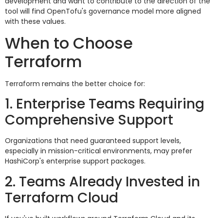
development and want to contribute to the direction of the
tool will find OpenTofu's governance model more aligned
with these values.
When to Choose
Terraform
Terraform remains the better choice for:
1. Enterprise Teams Requiring
Comprehensive Support
Organizations that need guaranteed support levels,
especially in mission-critical environments, may prefer
HashiCorp's enterprise support packages.
2. Teams Already Invested in
Terraform Cloud