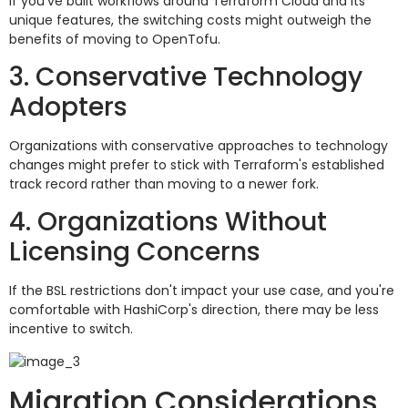
If you've built workflows around Terraform Cloud and its
unique features, the switching costs might outweigh the
benefits of moving to OpenTofu.
3. Conservative Technology
Adopters
Organizations with conservative approaches to technology
changes might prefer to stick with Terraform's established
track record rather than moving to a newer fork.
4. Organizations Without
Licensing Concerns
If the BSL restrictions don't impact your use case, and you're
comfortable with HashiCorp's direction, there may be less
incentive to switch.
Migration Considerations