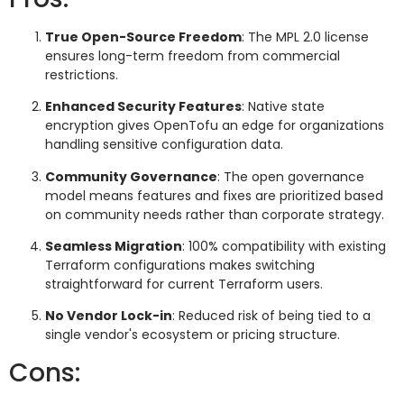
True Open-Source Freedom
: The MPL 2.0 license
ensures long-term freedom from commercial
restrictions.
Enhanced Security Features
: Native state
encryption gives OpenTofu an edge for organizations
handling sensitive configuration data.
Community Governance
: The open governance
model means features and fixes are prioritized based
on community needs rather than corporate strategy.
Seamless Migration
: 100% compatibility with existing
Terraform configurations makes switching
straightforward for current Terraform users.
No Vendor Lock-in
: Reduced risk of being tied to a
single vendor's ecosystem or pricing structure.
Cons: