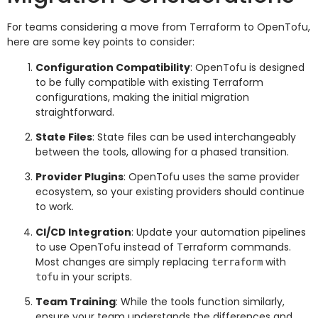
For teams considering a move from Terraform to OpenTofu,
here are some key points to consider:
Configuration Compatibility
: OpenTofu is designed
to be fully compatible with existing Terraform
configurations, making the initial migration
straightforward.
State Files
: State files can be used interchangeably
between the tools, allowing for a phased transition.
Provider Plugins
: OpenTofu uses the same provider
ecosystem, so your existing providers should continue
to work.
CI/CD Integration
: Update your automation pipelines
to use OpenTofu instead of Terraform commands.
Most changes are simply replacing
with
terraform
in your scripts.
tofu
Team Training
: While the tools function similarly,
ensure your team understands the differences and