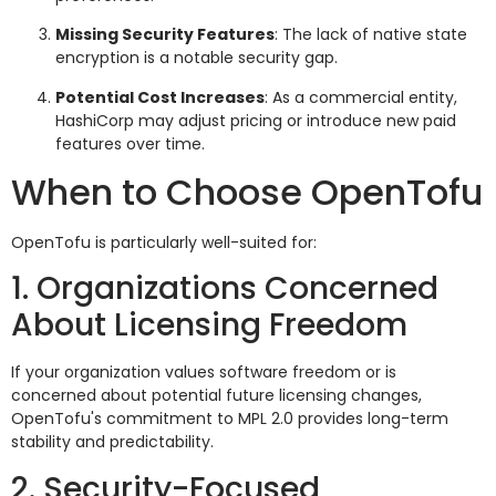
Missing Security Features
: The lack of native state
encryption is a notable security gap.
Potential Cost Increases
: As a commercial entity,
HashiCorp may adjust pricing or introduce new paid
features over time.
When to Choose OpenTofu
OpenTofu is particularly well-suited for:
1. Organizations Concerned
About Licensing Freedom
If your organization values software freedom or is
concerned about potential future licensing changes,
OpenTofu's commitment to MPL 2.0 provides long-term
stability and predictability.
2. Security-Focused