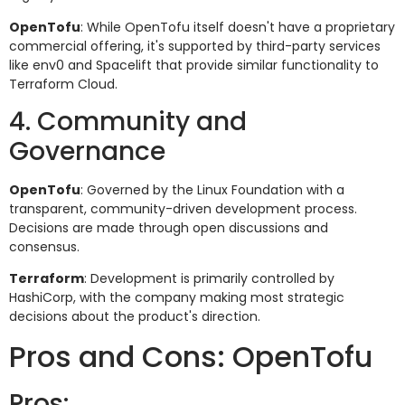
OpenTofu
: While OpenTofu itself doesn't have a proprietary
commercial offering, it's supported by third-party services
like env0 and Spacelift that provide similar functionality to
Terraform Cloud.
4. Community and
Governance
OpenTofu
: Governed by the Linux Foundation with a
transparent, community-driven development process.
Decisions are made through open discussions and
consensus.
Terraform
: Development is primarily controlled by
HashiCorp, with the company making most strategic
decisions about the product's direction.
Pros and Cons: OpenTofu
Pros: