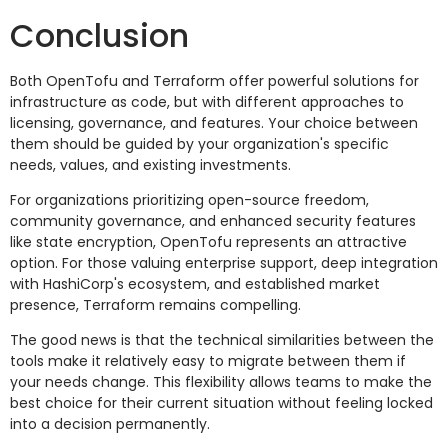
Conclusion
Both OpenTofu and Terraform offer powerful solutions for
infrastructure as code, but with different approaches to
licensing, governance, and features. Your choice between
them should be guided by your organization's specific
needs, values, and existing investments.
For organizations prioritizing open-source freedom,
community governance, and enhanced security features
like state encryption, OpenTofu represents an attractive
option. For those valuing enterprise support, deep integration
with HashiCorp's ecosystem, and established market
presence, Terraform remains compelling.
The good news is that the technical similarities between the
tools make it relatively easy to migrate between them if
your needs change. This flexibility allows teams to make the
best choice for their current situation without feeling locked
into a decision permanently.