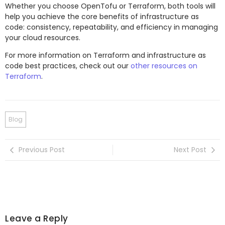
Whether you choose OpenTofu or Terraform, both tools will
help you achieve the core benefits of infrastructure as
code: consistency, repeatability, and efficiency in managing
your cloud resources.
For more information on Terraform and infrastructure as
code best practices, check out our
other resources on
Terraform
.
Blog
Previous Post
Next Post
Leave a Reply