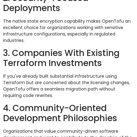
Deployments
The native state encryption capability makes OpenTofu an
excellent choice for organizations working with sensitive
infrastructure configurations, especially in regulated
industries.
3. Companies With Existing
Terraform Investments
If you've already built substantial infrastructure using
Terraform but are concerned about the licensing changes,
OpenTofu offers a seamless migration path without
requiring code rewrites.
4. Community-Oriented
Development Philosophies
Organizations that value community-driven software