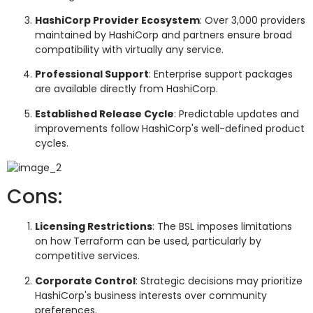
HashiCorp Provider Ecosystem
: Over 3,000 providers
maintained by HashiCorp and partners ensure broad
compatibility with virtually any service.
Professional Support
: Enterprise support packages
are available directly from HashiCorp.
Established Release Cycle
: Predictable updates and
improvements follow HashiCorp's well-defined product
cycles.
Cons:
Licensing Restrictions
: The BSL imposes limitations
on how Terraform can be used, particularly by
competitive services.
Corporate Control
: Strategic decisions may prioritize
HashiCorp's business interests over community
preferences.