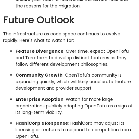
the reasons for the migration.
Future Outlook
The infrastructure as code space continues to evolve
rapidly. Here's what to watch for:
Feature Divergence
: Over time, expect OpenTofu
and Terraform to develop distinct features as they
follow different development philosophies.
Community Growth
: OpenTofu's community is
expanding quickly, which will likely accelerate feature
development and provider support.
Enterprise Adoption
: Watch for more large
organizations publicly adopting OpenTofu as a sign of
its long-term viability.
HashiCorp's Response
: HashiCorp may adjust its
licensing or features to respond to competition from
OpenTofu.