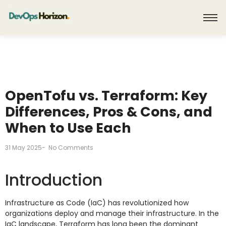
OpenTofu vs. Terraform: Key
Differences, Pros & Cons, and
When to Use Each
31 May 2025
-
No Comments
Introduction
Infrastructure as Code (IaC) has revolutionized how
organizations deploy and manage their infrastructure. In the
IaC landscape, Terraform has long been the dominant