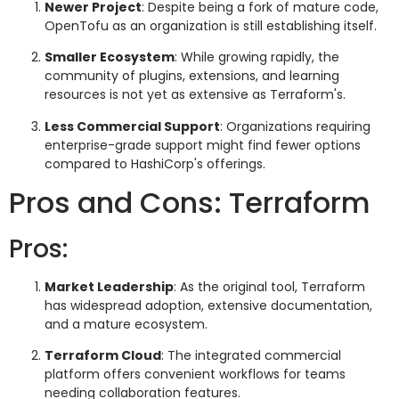
Newer Project
: Despite being a fork of mature code,
OpenTofu as an organization is still establishing itself.
Smaller Ecosystem
: While growing rapidly, the
community of plugins, extensions, and learning
resources is not yet as extensive as Terraform's.
Less Commercial Support
: Organizations requiring
enterprise-grade support might find fewer options
compared to HashiCorp's offerings.
Pros and Cons: Terraform
Pros:
Market Leadership
: As the original tool, Terraform
has widespread adoption, extensive documentation,
and a mature ecosystem.
Terraform Cloud
: The integrated commercial
platform offers convenient workflows for teams
needing collaboration features.