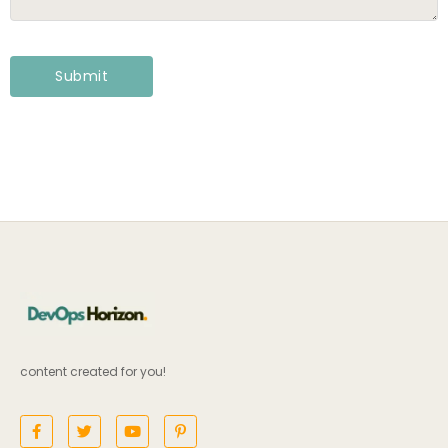
content created for you!