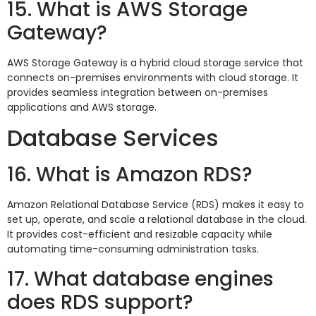
15. What is AWS Storage
Gateway?
AWS Storage Gateway is a hybrid cloud storage service that
connects on-premises environments with cloud storage. It
provides seamless integration between on-premises
applications and AWS storage.
Database Services
16. What is Amazon RDS?
Amazon Relational Database Service (RDS) makes it easy to
set up, operate, and scale a relational database in the cloud.
It provides cost-efficient and resizable capacity while
automating time-consuming administration tasks.
17. What database engines
does RDS support?