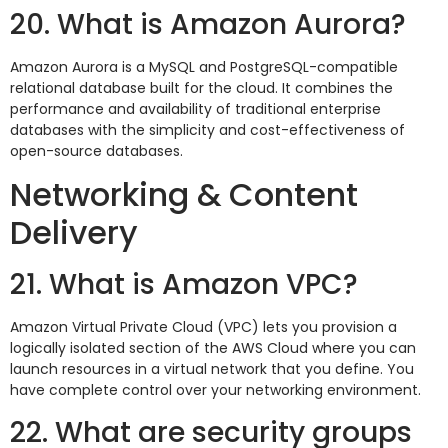
20. What is Amazon Aurora?
Amazon Aurora is a MySQL and PostgreSQL-compatible
relational database built for the cloud. It combines the
performance and availability of traditional enterprise
databases with the simplicity and cost-effectiveness of
open-source databases.
Networking & Content
Delivery
21. What is Amazon VPC?
Amazon Virtual Private Cloud (VPC) lets you provision a
logically isolated section of the AWS Cloud where you can
launch resources in a virtual network that you define. You
have complete control over your networking environment.
22. What are security groups