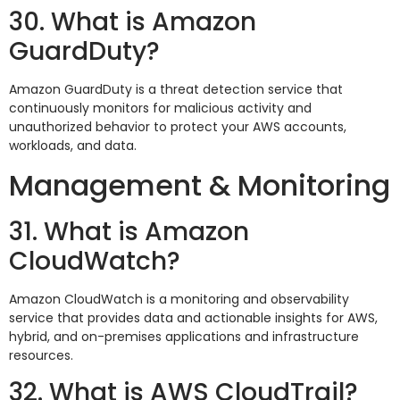
30. What is Amazon
GuardDuty?
Amazon GuardDuty is a threat detection service that
continuously monitors for malicious activity and
unauthorized behavior to protect your AWS accounts,
workloads, and data.
Management & Monitoring
31. What is Amazon
CloudWatch?
Amazon CloudWatch is a monitoring and observability
service that provides data and actionable insights for AWS,
hybrid, and on-premises applications and infrastructure
resources.
32. What is AWS CloudTrail?