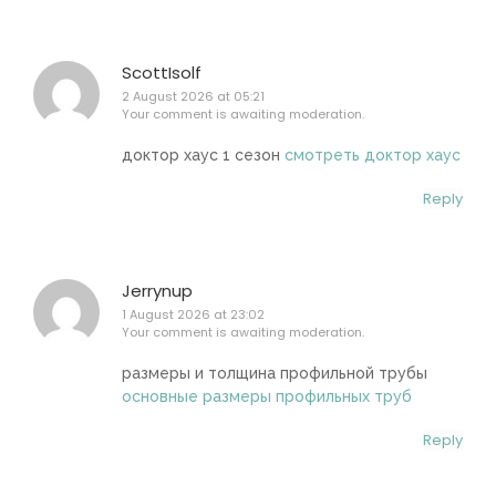
ScottIsolf
2 August 2026 at 05:21
Your comment is awaiting moderation.
доктор хаус 1 сезон
смотреть доктор хаус
Reply
Jerrynup
1 August 2026 at 23:02
Your comment is awaiting moderation.
размеры и толщина профильной трубы
основные размеры профильных труб
Reply