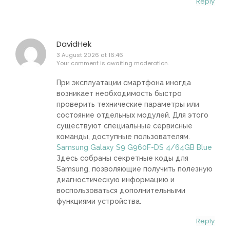
Reply
DavidHek
3 August 2026 at 16:46
Your comment is awaiting moderation.
При эксплуатации смартфона иногда
возникает необходимость быстро
проверить технические параметры или
состояние отдельных модулей. Для этого
существуют специальные сервисные
команды, доступные пользователям.
Samsung Galaxy S9 G960F-DS 4/64GB Blue
Здесь собраны секретные коды для
Samsung, позволяющие получить полезную
диагностическую информацию и
воспользоваться дополнительными
функциями устройства.
Reply