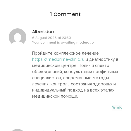
1 Comment
Albertdom
6 August 2026 at 23:30
Your comment is awaiting moderation.
Пройдите комплексное лечение
https://medprime-clinic.ru
и диагностику в
медицинском центре. Полный спектр
обследований, консультации профильных
специалистов, современные методы
лечения, контроль состояния здоровья и
индивидуальный подход на всех этапах
медицинской помощи.
Reply