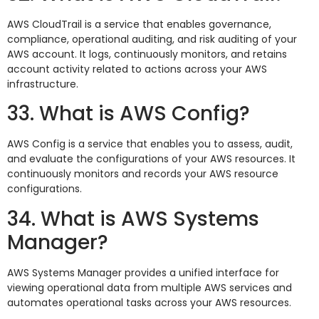
AWS CloudTrail is a service that enables governance,
compliance, operational auditing, and risk auditing of your
AWS account. It logs, continuously monitors, and retains
account activity related to actions across your AWS
infrastructure.
33. What is AWS Config?
AWS Config is a service that enables you to assess, audit,
and evaluate the configurations of your AWS resources. It
continuously monitors and records your AWS resource
configurations.
34. What is AWS Systems
Manager?
AWS Systems Manager provides a unified interface for
viewing operational data from multiple AWS services and
automates operational tasks across your AWS resources.