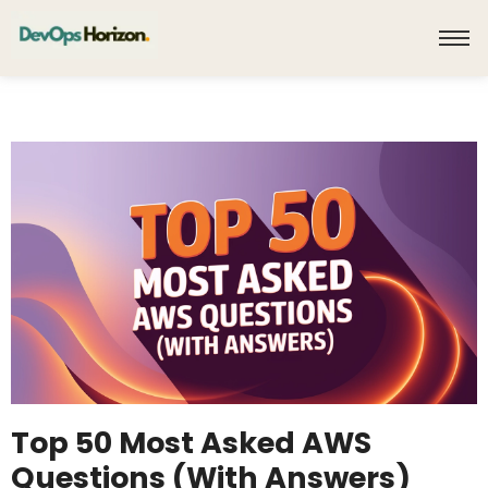
Top 50 Most Asked AWS
Questions (With Answers)