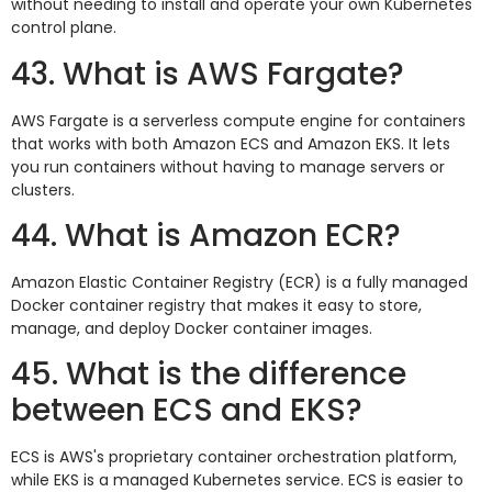
without needing to install and operate your own Kubernetes
control plane.
43. What is AWS Fargate?
AWS Fargate is a serverless compute engine for containers
that works with both Amazon ECS and Amazon EKS. It lets
you run containers without having to manage servers or
clusters.
44. What is Amazon ECR?
Amazon Elastic Container Registry (ECR) is a fully managed
Docker container registry that makes it easy to store,
manage, and deploy Docker container images.
45. What is the difference
between ECS and EKS?
ECS is AWS's proprietary container orchestration platform,
while EKS is a managed Kubernetes service. ECS is easier to