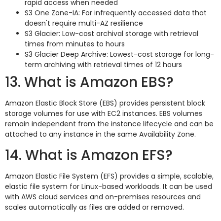
rapid access when needed
S3 One Zone-IA: For infrequently accessed data that
doesn't require multi-AZ resilience
S3 Glacier: Low-cost archival storage with retrieval
times from minutes to hours
S3 Glacier Deep Archive: Lowest-cost storage for long-
term archiving with retrieval times of 12 hours
13. What is Amazon EBS?
Amazon Elastic Block Store (EBS) provides persistent block
storage volumes for use with EC2 instances. EBS volumes
remain independent from the instance lifecycle and can be
attached to any instance in the same Availability Zone.
14. What is Amazon EFS?
Amazon Elastic File System (EFS) provides a simple, scalable,
elastic file system for Linux-based workloads. It can be used
with AWS cloud services and on-premises resources and
scales automatically as files are added or removed.