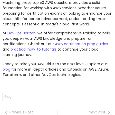
Mastering these top 50 AWS questions provides a solid
foundation for working with AWS services. Whether you're
preparing for certification exams or looking to enhance your
cloud skills for career advancement, understanding these
concepts is essential in today's cloud-first world.
At
DevOps Horizon
, we offer comprehensive training to help
you deepen your AWS knowledge and prepare for
certifications. Check out our
AWS certification prep guides
and
practical how-to tutorials
to continue your cloud
learning journey.
Ready to take your AWS skills to the next level? Explore our
blog
for more in-depth articles and tutorials on AWS, Azure,
Terraform, and other DevOps technologies.
Blog
Previous Post
Next Post