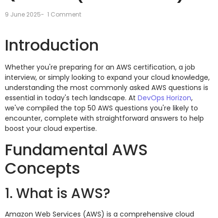
9 June 2025
-
1 Comment
Introduction
Whether you're preparing for an AWS certification, a job
interview, or simply looking to expand your cloud knowledge,
understanding the most commonly asked AWS questions is
essential in today's tech landscape. At
DevOps Horizon
,
we've compiled the top 50 AWS questions you're likely to
encounter, complete with straightforward answers to help
boost your cloud expertise.
Fundamental AWS
Concepts
1. What is AWS?
Amazon Web Services (AWS) is a comprehensive cloud