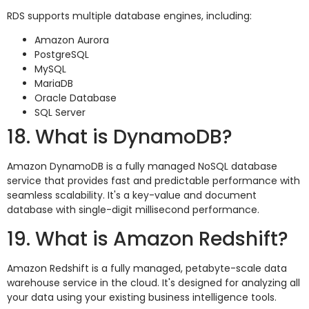
RDS supports multiple database engines, including:
Amazon Aurora
PostgreSQL
MySQL
MariaDB
Oracle Database
SQL Server
18. What is DynamoDB?
Amazon DynamoDB is a fully managed NoSQL database
service that provides fast and predictable performance with
seamless scalability. It's a key-value and document
database with single-digit millisecond performance.
19. What is Amazon Redshift?
Amazon Redshift is a fully managed, petabyte-scale data
warehouse service in the cloud. It's designed for analyzing all
your data using your existing business intelligence tools.