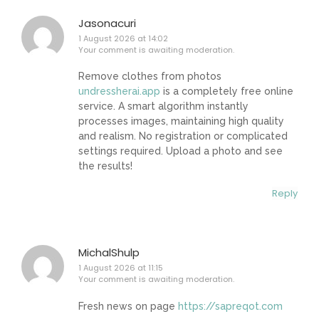
Jasonacuri
1 August 2026 at 14:02
Your comment is awaiting moderation.
Remove clothes from photos
undressherai.app
is a completely free online
service. A smart algorithm instantly
processes images, maintaining high quality
and realism. No registration or complicated
settings required. Upload a photo and see
the results!
Reply
MichalShulp
1 August 2026 at 11:15
Your comment is awaiting moderation.
Fresh news on page
https://sapreqot.com