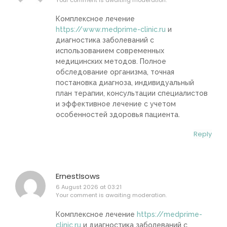
Комплексное лечение
https://www.medprime-clinic.ru
и
диагностика заболеваний с
использованием современных
медицинских методов. Полное
обследование организма, точная
постановка диагноза, индивидуальный
план терапии, консультации специалистов
и эффективное лечение с учетом
особенностей здоровья пациента.
Reply
ErnestIsows
6 August 2026 at 03:21
Your comment is awaiting moderation.
Комплексное лечение
https://medprime-
clinic.ru
и диагностика заболеваний с