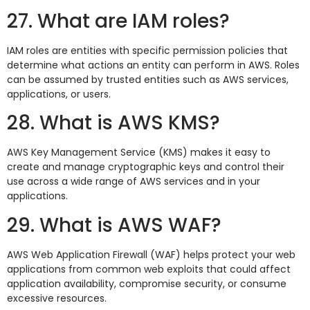
27. What are IAM roles?
IAM roles are entities with specific permission policies that
determine what actions an entity can perform in AWS. Roles
can be assumed by trusted entities such as AWS services,
applications, or users.
28. What is AWS KMS?
AWS Key Management Service (KMS) makes it easy to
create and manage cryptographic keys and control their
use across a wide range of AWS services and in your
applications.
29. What is AWS WAF?
AWS Web Application Firewall (WAF) helps protect your web
applications from common web exploits that could affect
application availability, compromise security, or consume
excessive resources.