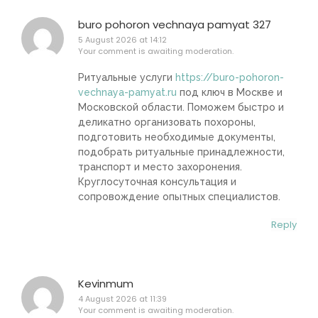
buro pohoron vechnaya pamyat 327
5 August 2026 at 14:12
Your comment is awaiting moderation.
Ритуальные услуги
https://buro-pohoron-
vechnaya-pamyat.ru
под ключ в Москве и
Московской области. Поможем быстро и
деликатно организовать похороны,
подготовить необходимые документы,
подобрать ритуальные принадлежности,
транспорт и место захоронения.
Круглосуточная консультация и
сопровождение опытных специалистов.
Reply
Kevinmum
4 August 2026 at 11:39
Your comment is awaiting moderation.