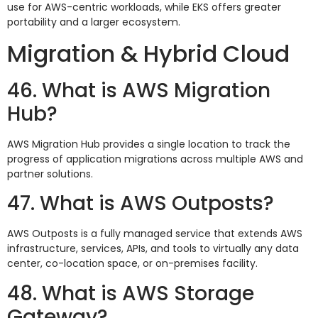
use for AWS-centric workloads, while EKS offers greater
portability and a larger ecosystem.
Migration & Hybrid Cloud
46. What is AWS Migration
Hub?
AWS Migration Hub provides a single location to track the
progress of application migrations across multiple AWS and
partner solutions.
47. What is AWS Outposts?
AWS Outposts is a fully managed service that extends AWS
infrastructure, services, APIs, and tools to virtually any data
center, co-location space, or on-premises facility.
48. What is AWS Storage
Gateway?