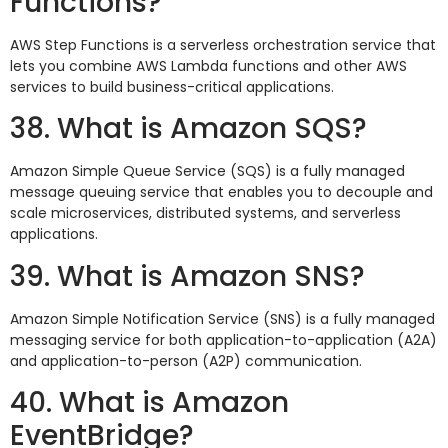
Functions?
AWS Step Functions is a serverless orchestration service that
lets you combine AWS Lambda functions and other AWS
services to build business-critical applications.
38. What is Amazon SQS?
Amazon Simple Queue Service (SQS) is a fully managed
message queuing service that enables you to decouple and
scale microservices, distributed systems, and serverless
applications.
39. What is Amazon SNS?
Amazon Simple Notification Service (SNS) is a fully managed
messaging service for both application-to-application (A2A)
and application-to-person (A2P) communication.
40. What is Amazon
EventBridge?