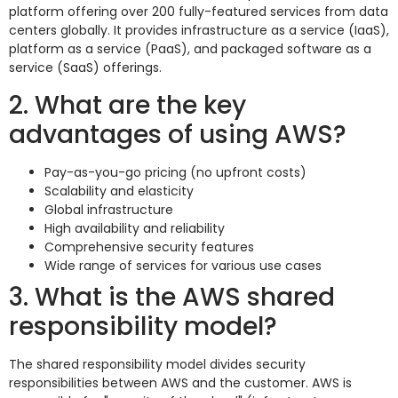
platform offering over 200 fully-featured services from data
centers globally. It provides infrastructure as a service (IaaS),
platform as a service (PaaS), and packaged software as a
service (SaaS) offerings.
2. What are the key
advantages of using AWS?
Pay-as-you-go pricing (no upfront costs)
Scalability and elasticity
Global infrastructure
High availability and reliability
Comprehensive security features
Wide range of services for various use cases
3. What is the AWS shared
responsibility model?
The shared responsibility model divides security
responsibilities between AWS and the customer. AWS is