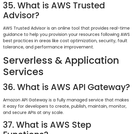
35. What is AWS Trusted
Advisor?
AWS Trusted Advisor is an online tool that provides real-time
guidance to help you provision your resources following AWS
best practices in areas like cost optimization, security, fault
tolerance, and performance improvement.
Serverless & Application
Services
36. What is AWS API Gateway?
Amazon API Gateway is a fully managed service that makes
it easy for developers to create, publish, maintain, monitor,
and secure APIs at any scale.
37. What is AWS Step