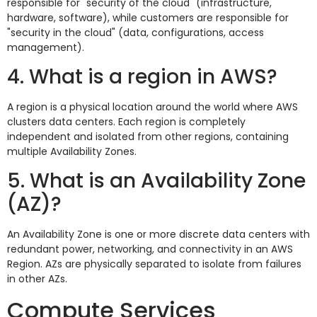
responsible for "security of the cloud" (infrastructure,
hardware, software), while customers are responsible for
"security in the cloud" (data, configurations, access
management).
4. What is a region in AWS?
A region is a physical location around the world where AWS
clusters data centers. Each region is completely
independent and isolated from other regions, containing
multiple Availability Zones.
5. What is an Availability Zone
(AZ)?
An Availability Zone is one or more discrete data centers with
redundant power, networking, and connectivity in an AWS
Region. AZs are physically separated to isolate from failures
in other AZs.
Compute Services