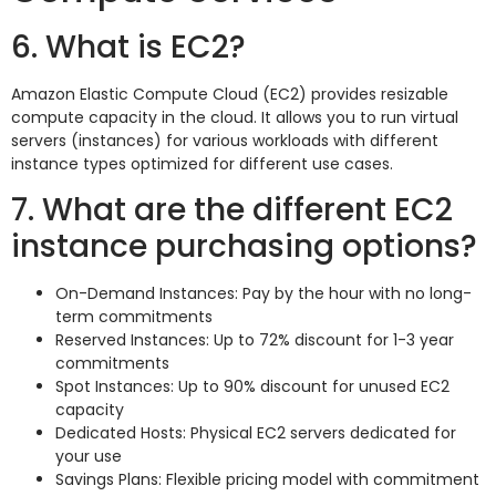
6. What is EC2?
Amazon Elastic Compute Cloud (EC2) provides resizable
compute capacity in the cloud. It allows you to run virtual
servers (instances) for various workloads with different
instance types optimized for different use cases.
7. What are the different EC2
instance purchasing options?
On-Demand Instances: Pay by the hour with no long-
term commitments
Reserved Instances: Up to 72% discount for 1-3 year
commitments
Spot Instances: Up to 90% discount for unused EC2
capacity
Dedicated Hosts: Physical EC2 servers dedicated for
your use
Savings Plans: Flexible pricing model with commitment