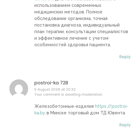
использованием современных
медицинских методов. Полное
обследование организма, точная
постановка диагноза, индивидуальный
план терапии, консультации специалистов
и эффективное лечение с учетом
особенностей здоровья пациента.
Reply
postroi-ka 728
5 August 2026 at 20:32
Your comment is awaiting moderation.
Железобетонные-изделия
https://postroi-
ka.by
в Минске торговый дом ТД Ювента
Reply