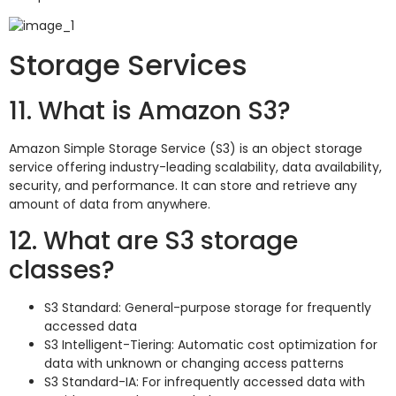
Storage Services
11. What is Amazon S3?
Amazon Simple Storage Service (S3) is an object storage
service offering industry-leading scalability, data availability,
security, and performance. It can store and retrieve any
amount of data from anywhere.
12. What are S3 storage
classes?
S3 Standard: General-purpose storage for frequently
accessed data
S3 Intelligent-Tiering: Automatic cost optimization for
data with unknown or changing access patterns
S3 Standard-IA: For infrequently accessed data with