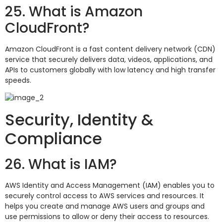
25. What is Amazon
CloudFront?
Amazon CloudFront is a fast content delivery network (CDN)
service that securely delivers data, videos, applications, and
APIs to customers globally with low latency and high transfer
speeds.
Security, Identity &
Compliance
26. What is IAM?
AWS Identity and Access Management (IAM) enables you to
securely control access to AWS services and resources. It
helps you create and manage AWS users and groups and
use permissions to allow or deny their access to resources.