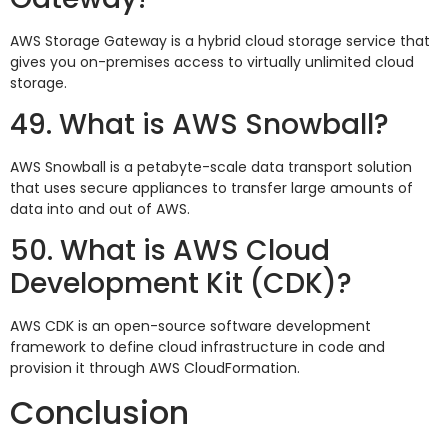
AWS Storage Gateway is a hybrid cloud storage service that
gives you on-premises access to virtually unlimited cloud
storage.
49. What is AWS Snowball?
AWS Snowball is a petabyte-scale data transport solution
that uses secure appliances to transfer large amounts of
data into and out of AWS.
50. What is AWS Cloud
Development Kit (CDK)?
AWS CDK is an open-source software development
framework to define cloud infrastructure in code and
provision it through AWS CloudFormation.
Conclusion