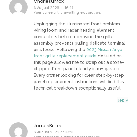
Charlesunfox
6 August 2026 at 16:49
Your comment is awaiting moderation.
Unplugging the illuminated front emblem
wiring loom and radar heating element
connectors before removing the grille
assembly prevents pulling delicate terminal
pins loose. Following the
2023 Nissan Ariya
front grille replacement guide
detailed on
this page allowed me to swap out a stone-
chipped front panel cleanly in my garage.
Every owner looking for clear step-by-step
panel replacement instructions will find this
technical breakdown exceptionally useful.
Reply
JamesBreks
6 August 2026 at 08:21
Your comment is awaiting moderation.