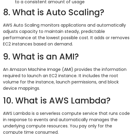
to a consistent amount of usage
8. What is Auto Scaling?
AWS Auto Scaling monitors applications and automatically
adjusts capacity to maintain steady, predictable
performance at the lowest possible cost. It adds or removes
EC2 instances based on demand.
9. What is an AMI?
An Amazon Machine Image (AMI) provides the information
required to launch an EC2 instance. It includes the root
volume for the instance, launch permissions, and block
device mappings.
10. What is AWS Lambda?
AWS Lambda is a serverless compute service that runs code
in response to events and automatically manages the
underlying compute resources. You pay only for the
compute time consumed.