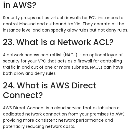
in AWS?
Security groups act as virtual firewalls for EC2 instances to
control inbound and outbound traffic. They operate at the
instance level and can specify allow rules but not deny rules.
23. What is a Network ACL?
A network access control list (NACL) is an optional layer of
security for your VPC that acts as a firewall for controlling
traffic in and out of one or more subnets. NACLs can have
both allow and deny rules.
24. What is AWS Direct
Connect?
AWS Direct Connect is a cloud service that establishes a
dedicated network connection from your premises to AWS,
providing more consistent network performance and
potentially reducing network costs.