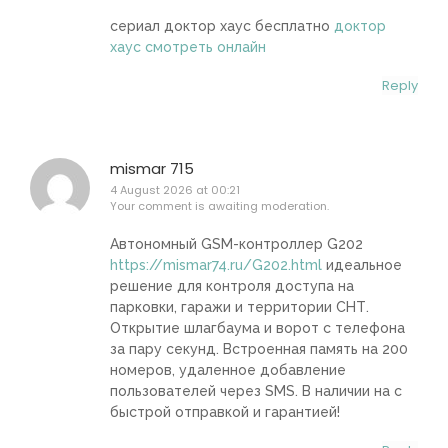
сериал доктор хаус бесплатно
доктор
хаус смотреть онлайн
Reply
mismar 715
4 August 2026 at 00:21
Your comment is awaiting moderation.
Автономный GSM-контроллер G202
https://mismar74.ru/G202.html
идеальное
решение для контроля доступа на
парковки, гаражи и территории СНТ.
Открытие шлагбаума и ворот с телефона
за пару секунд. Встроенная память на 200
номеров, удаленное добавление
пользователей через SMS. В наличии на с
быстрой отправкой и гарантией!