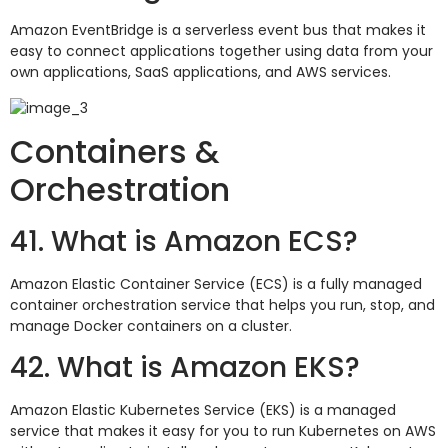
Amazon EventBridge is a serverless event bus that makes it
easy to connect applications together using data from your
own applications, SaaS applications, and AWS services.
Containers &
Orchestration
41. What is Amazon ECS?
Amazon Elastic Container Service (ECS) is a fully managed
container orchestration service that helps you run, stop, and
manage Docker containers on a cluster.
42. What is Amazon EKS?
Amazon Elastic Kubernetes Service (EKS) is a managed
service that makes it easy for you to run Kubernetes on AWS